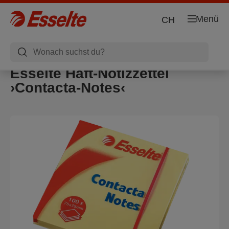
Menü
CH
Esselte Haft-Notizzettel
›Contacta-Notes‹