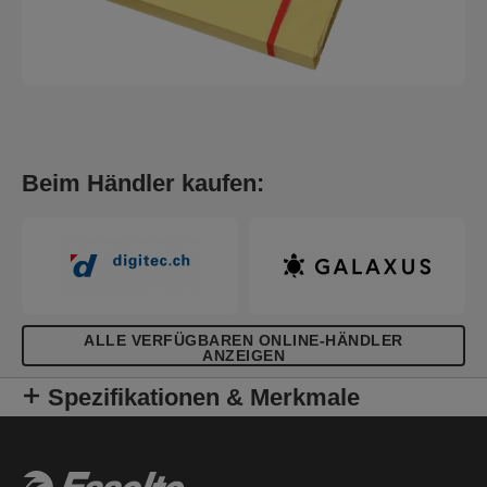
Beim Händler kaufen:
ALLE VERFÜGBAREN ONLINE-HÄNDLER
ANZEIGEN
Spezifikationen & Merkmale