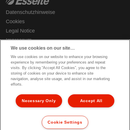
Datenschutzhinweise
Cookies
Legal Notice
Impressum
We use cookies on our site…
Meine Daten verwalten
We use cookies on our website to enhance your browsing
Kundenservice
experience by remembering your preferences and repeat
Karriere
visits. By clicking “Accept All Cookies”, you agree to the
storing of cookies on your device to enhance site
Hinweise zum Verpackungsrecycling
navigation, analyse site usage, and assist in our marketing
efforts.
Garantiebedingungen
Konformitätserklärungen
Necessary Only
Accept All
Sitemap
© 2026 ACCO Brands. All Rights Reserved.
Cookie Settings