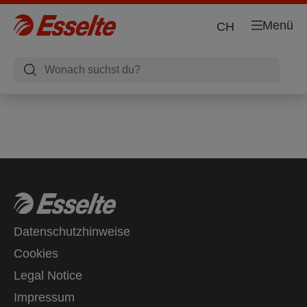
Menü
CH
Datenschutzhinweise
Cookies
Legal Notice
Impressum