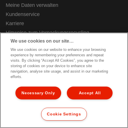
Meine Daten verwalten
Kundenservice
Karriere
Hinweise zum Verpackungsrecycling
We use cookies on our site…
Garantiebedingungen
We use cookies on our website to enhance your browsing
Konformitätserklärungen
experience by remembering your preferences and repeat
Sitemap
visits. By clicking “Accept All Cookies”, you agree to the
storing of cookies on your device to enhance site
navigation, analyse site usage, and assist in our marketing
© 2026 ACCO Brands. All Rights Reserved.
efforts.
Necessary Only
Accept All
Cookie Settings