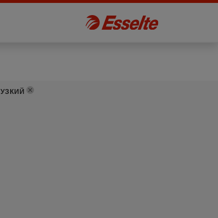
:
УЗКИЙ