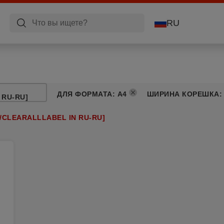
RU
ДЛЯ ФОРМАТА
:
A4
ШИРИНА КОРЕШКА
 RU-RU]
/CLEARALLLABEL IN RU-RU]