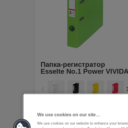
Папка-регистратор
Esselte No.1 Power VIVID
[MISSING TRANSLATIONS FOR
/PRODUCT/CATEGORYMOREDETAILSLAB
IN RU-RU]
We use cookies on our site…
We use cookies on our website to enhance your brows