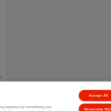
A
EL
Accept All
ing experience by remembering your
Necessary On