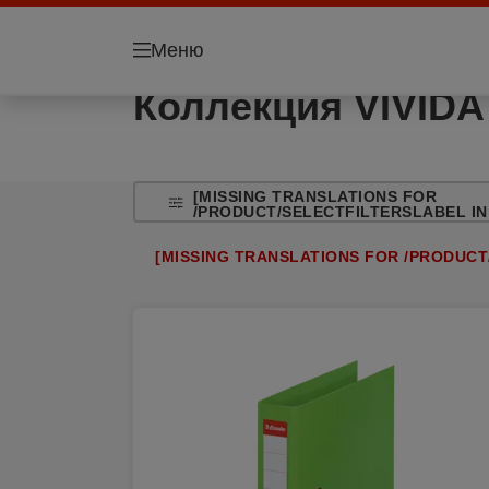
Меню
Коллекция VIVIDA
[MISSING TRANSLATIONS FOR
/PRODUCT/SELECTFILTERSLABEL IN
[MISSING TRANSLATIONS FOR /PRODUCT