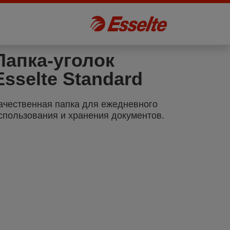
Папка-уголок
Esselte Standard
ачественная папка для ежедневного
спользования и хранения документов.