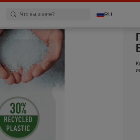
RU
К
и