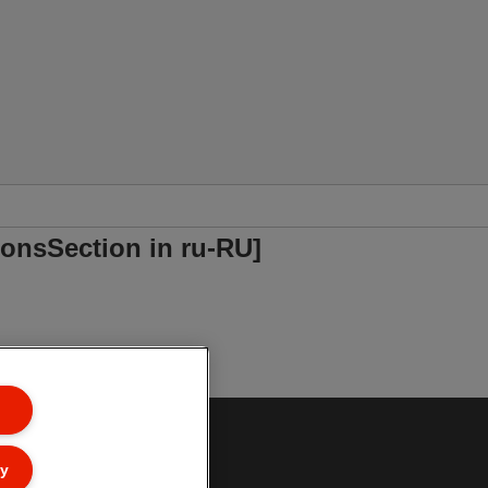
onsSection in ru-RU]
ly