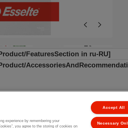
+3
/Product/FeaturesSection in ru-RU]
r /Product/AccessoriesAndRecommendati
Accept All
ing experience by remembering your
Necessary On
Cookies”, you agree to the storing of cookies on