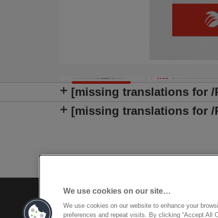
[missing translations for 
[missing translations fo
We use cookies on our site…
We use cookies on our website to enhance your brows
preferences and repeat visits. By clicking “Accept All 