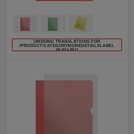
[MISSING TRANSLATIONS FOR
/PRODUCT/CATEGORYMOREDETAILSLABEL
IN RU-RU]