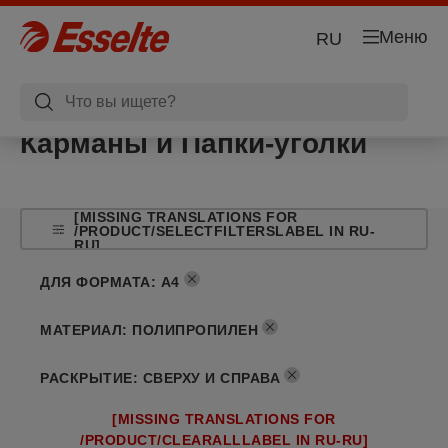
Меню
RU
Карманы и Папки-уголки
[MISSING TRANSLATIONS FOR
/PRODUCT/SELECTFILTERSLABEL IN RU-
RU]
ДЛЯ ФОРМАТА
:
A4
МАТЕРИАЛ
:
ПОЛИПРОПИЛЕН
РАСКРЫТИЕ
:
СВЕРХУ И СПРАВА
[MISSING TRANSLATIONS FOR
/PRODUCT/CLEARALLLABEL IN RU-RU]