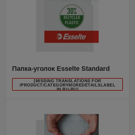
Папка-уголок Esselte Standard
[MISSING TRANSLATIONS FOR
/PRODUCT/CATEGORYMOREDETAILSLABEL
IN RU-RU]