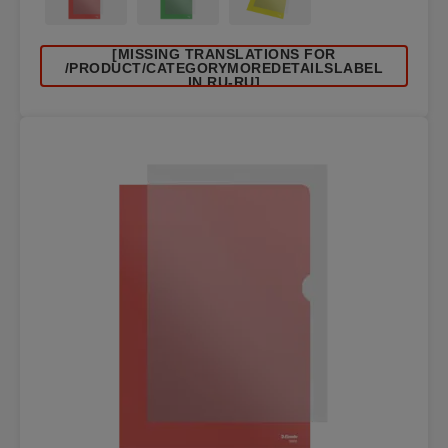
[MISSING TRANSLATIONS FOR
/PRODUCT/CATEGORYMOREDETAILSLABEL
IN RU-RU]