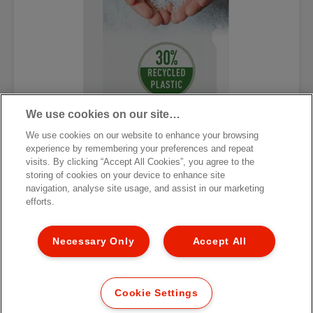
We use cookies on our site…
We use cookies on our website to enhance your browsing
experience by remembering your preferences and repeat
visits. By clicking “Accept All Cookies”, you agree to the
storing of cookies on your device to enhance site
Папка-уголок Esselte Economy
navigation, analyse site usage, and assist in our marketing
efforts.
[MISSING TRANSLATIONS FOR
/PRODUCT/CATEGORYMOREDETAILSLABEL
IN RU-RU]
Necessary Only
Accept All
Cookie Settings