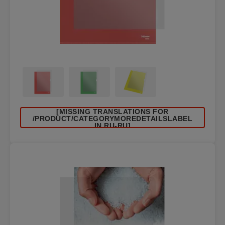
[MISSING TRANSLATIONS FOR
/PRODUCT/CATEGORYMOREDETAILSLABEL
IN RU-RU]