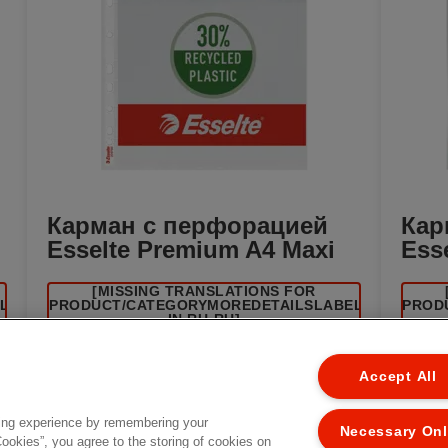
Карман с перфорацией
Кар
Esselte Premium A4 Maxi
Ess
[MISSING TRANSLATIONS FOR
EL
/PRODUCT/CATEGORYMOREDETAILSLABEL
/PROD
IN RU-RU]
Accept All
ing experience by remembering your
Necessary On
Cookies”, you agree to the storing of cookies on