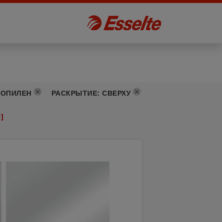
РОПИЛЕН
РАСКРЫТИЕ
:
СВЕРХУ
]