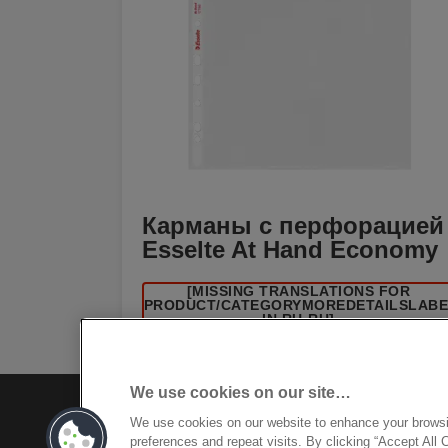
Карманы с перфорацией
Esselte At Hand Economy
[MISSING TRANSLATIONS FOR
/PRODUCT/CATEGORYMOREDETAILSLAB
IN RU-RU]
We use cookies on our site…
We use cookies on our website to enhance your brows
preferences and repeat visits. By clicking “Accept All 