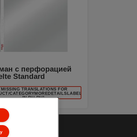
ман с перфорацией
elte Standard
[MISSING TRANSLATIONS FOR
UCT/CATEGORYMOREDETAILSLABEL
IN RU-RU]
ly