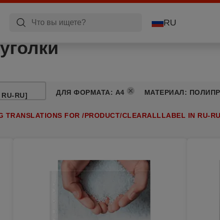
RU
уголки
ДЛЯ ФОРМАТА
:
A4
МАТЕРИАЛ
:
ПОЛИП
 RU-RU]
NG TRANSLATIONS FOR /PRODUCT/CLEARALLLABEL IN RU-RU