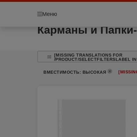
Меню
Карманы и Папки-
[MISSING TRANSLATIONS FOR
/PRODUCT/SELECTFILTERSLABEL IN
[MISSI
ВМЕСТИМОСТЬ
:
ВЫСОКАЯ