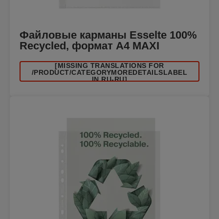
Файловые карманы Esselte 100%
Recycled, формат A4 MAXI
[MISSING TRANSLATIONS FOR
/PRODUCT/CATEGORYMOREDETAILSLABEL
IN RU-RU]