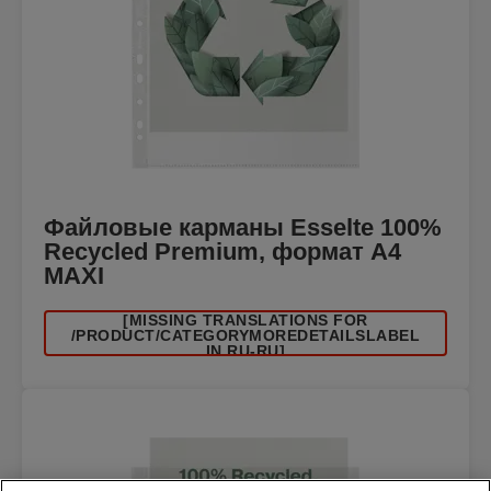
Файловые карманы Esselte 100%
Recycled Premium, формат A4
MAXI
[MISSING TRANSLATIONS FOR
/PRODUCT/CATEGORYMOREDETAILSLABEL
IN RU-RU]