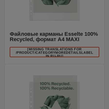
Файловые карманы Esselte 100%
Recycled, формат A4 MAXI
[MISSING TRANSLATIONS FOR
/PRODUCT/CATEGORYMOREDETAILSLABEL
IN RU-RU]