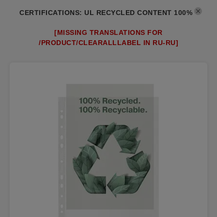
CERTIFICATIONS
:
UL RECYCLED CONTENT 100%
[MISSING TRANSLATIONS FOR
/PRODUCT/CLEARALLLABEL IN RU-RU]