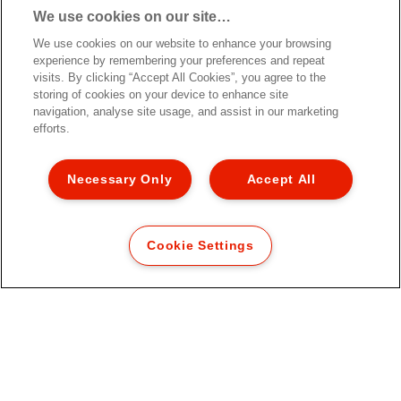
We use cookies on our site…
We use cookies on our website to enhance your browsing
experience by remembering your preferences and repeat
visits. By clicking “Accept All Cookies”, you agree to the
storing of cookies on your device to enhance site
navigation, analyse site usage, and assist in our marketing
efforts.
Necessary Only
Accept All
Cookie Settings
Файловые карманы Esselte 100%
Recycled Premium, формат A4
MAXI
[MISSING TRANSLATIONS FOR
/PRODUCT/CATEGORYMOREDETAILSLABEL
IN RU-RU]