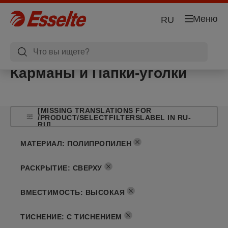
Меню
RU
Карманы и Папки-уголки
[MISSING TRANSLATIONS FOR
/PRODUCT/SELECTFILTERSLABEL IN RU-
RU]
МАТЕРИАЛ
:
ПОЛИПРОПИЛЕН
РАСКРЫТИЕ
:
СВЕРХУ
ВМЕСТИМОСТЬ
:
ВЫСОКАЯ
ТИСНЕНИЕ
:
С ТИСНЕНИЕМ