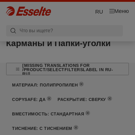
Меню
RU
Карманы и Папки-уголки
[MISSING TRANSLATIONS FOR
/PRODUCT/SELECTFILTERSLABEL IN RU-
RU]
МАТЕРИАЛ
:
ПОЛИПРОПИЛЕН
COPYSAFE
:
ДА
РАСКРЫТИЕ
:
СВЕРХУ
ВМЕСТИМОСТЬ
:
СТАНДАРТНАЯ
ТИСНЕНИЕ
:
С ТИСНЕНИЕМ