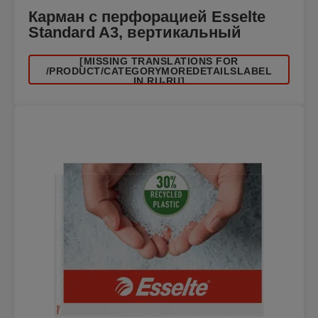
Карман с перфорацией Esselte
Standard A3, вертикальный
[MISSING TRANSLATIONS FOR
/PRODUCT/CATEGORYMOREDETAILSLABEL
IN RU-RU]