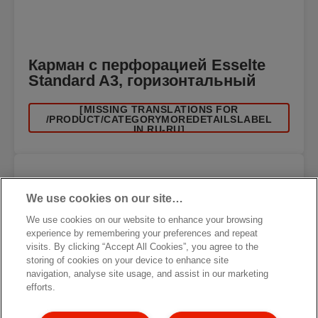
Карман с перфорацией Esselte
Standard A3, горизонтальный
[MISSING TRANSLATIONS FOR
/PRODUCT/CATEGORYMOREDETAILSLABEL
IN RU-RU]
We use cookies on our site…
We use cookies on our website to enhance your browsing
experience by remembering your preferences and repeat
visits. By clicking “Accept All Cookies”, you agree to the
storing of cookies on your device to enhance site
navigation, analyse site usage, and assist in our marketing
efforts.