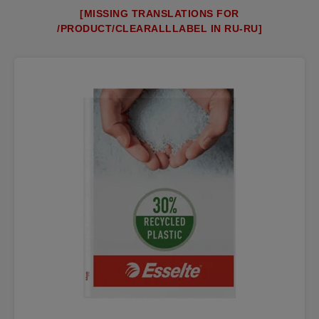
[MISSING TRANSLATIONS FOR
/PRODUCT/CLEARALLLABEL IN RU-RU]