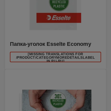
Папка-уголок Esselte Economy
[MISSING TRANSLATIONS FOR
/PRODUCT/CATEGORYMOREDETAILSLABEL
IN RU-RU]