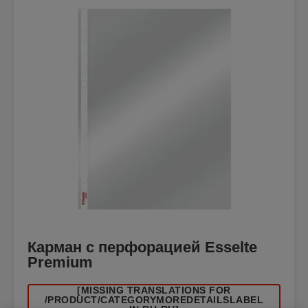
Карман с перфорацией Esselte
Premium
[MISSING TRANSLATIONS FOR
/PRODUCT/CATEGORYMOREDETAILSLABEL