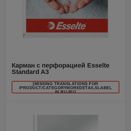
Карман с перфорацией Esselte
Standard A3
[MISSING TRANSLATIONS FOR
/PRODUCT/CATEGORYMOREDETAILSLABEL
IN RU-RU]