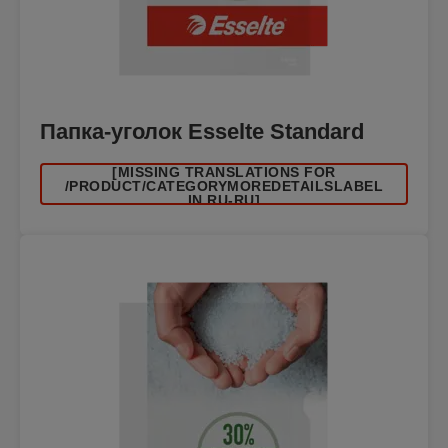
Папка-уголок Esselte Standard
[MISSING TRANSLATIONS FOR
/PRODUCT/CATEGORYMOREDETAILSLABEL
IN RU-RU]