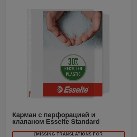
Карман с перфорацией и
клапаном Esselte Standard
[MISSING TRANSLATIONS FOR