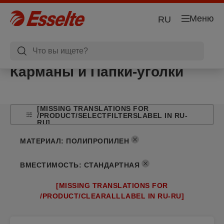
Меню
RU
Карманы и Папки-уголки
[MISSING TRANSLATIONS FOR
/PRODUCT/SELECTFILTERSLABEL IN RU-
RU]
МАТЕРИАЛ
:
ПОЛИПРОПИЛЕН
ВМЕСТИМОСТЬ
:
СТАНДАРТНАЯ
[MISSING TRANSLATIONS FOR
/PRODUCT/CLEARALLLABEL IN RU-RU]