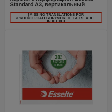
Standard A3, вертикальный
[MISSING TRANSLATIONS FOR
/PRODUCT/CATEGORYMOREDETAILSLABEL
IN RU-RU]