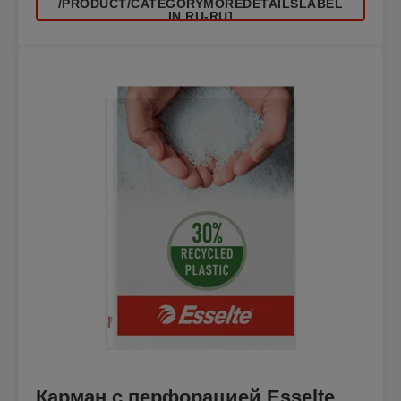
/PRODUCT/CATEGORYMOREDETAILSLABEL
IN RU-RU]
Карман с перфорацией Esselte