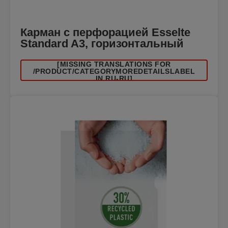
Карман с перфорацией Esselte
Standard A3, горизонтальный
[MISSING TRANSLATIONS FOR
/PRODUCT/CATEGORYMOREDETAILSLABEL
IN RU-RU]