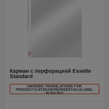
Карман с перфорацией Esselte
Standard
[MISSING TRANSLATIONS FOR
/PRODUCT/CATEGORYMOREDETAILSLABEL
IN RU-RU]