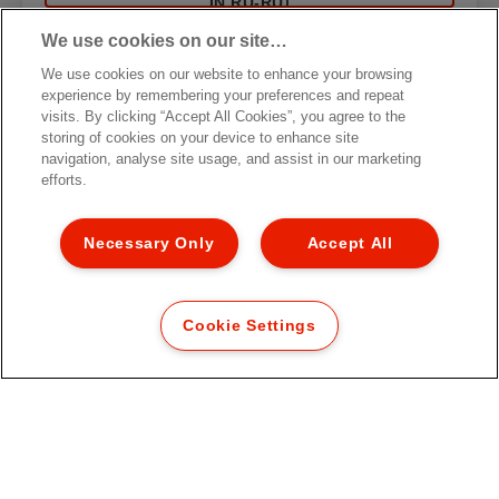
IN RU-RU]
We use cookies on our site…
We use cookies on our website to enhance your browsing
experience by remembering your preferences and repeat
visits. By clicking “Accept All Cookies”, you agree to the
storing of cookies on your device to enhance site
navigation, analyse site usage, and assist in our marketing
efforts.
Necessary Only
Accept All
Cookie Settings
Карман с перфорацией Esselte