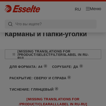
Меню
RU
Карманы и Папки-уголки
[MISSING TRANSLATIONS FOR
/PRODUCT/SELECTFILTERSLABEL IN RU-
RU]
ДЛЯ ФОРМАТА
:
A4
COPYSAFE
:
ДА
РАСКРЫТИЕ
:
СВЕРХУ И СПРАВА
ТИСНЕНИЕ
:
ГЛЯНЦЕВЫЙ
[MISSING TRANSLATIONS FOR
/PRODUCT/CLEARALLLABEL IN RU-RU]