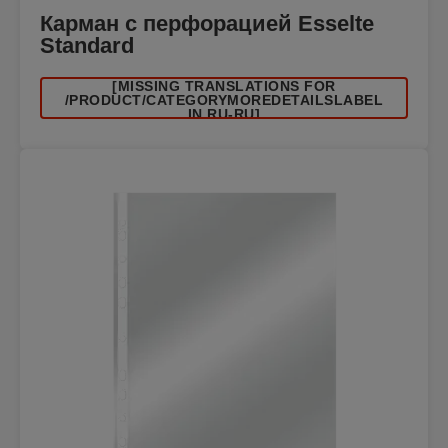
Карман с перфорацией Esselte
Standard
[MISSING TRANSLATIONS FOR
/PRODUCT/CATEGORYMOREDETAILSLABEL
IN RU-RU]