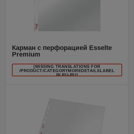
Карман с перфорацией Esselte
Premium
[MISSING TRANSLATIONS FOR
/PRODUCT/CATEGORYMOREDETAILSLABEL
IN RU-RU]