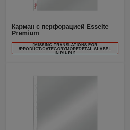
Карман с перфорацией Esselte
Premium
[MISSING TRANSLATIONS FOR
/PRODUCT/CATEGORYMOREDETAILSLABEL
IN RU-RU]