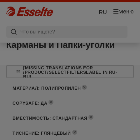
Меню
RU
Карманы и Папки-уголки
[MISSING TRANSLATIONS FOR
/PRODUCT/SELECTFILTERSLABEL IN RU-
RU]
МАТЕРИАЛ
:
ПОЛИПРОПИЛЕН
COPYSAFE
:
ДА
ВМЕСТИМОСТЬ
:
СТАНДАРТНАЯ
ТИСНЕНИЕ
:
ГЛЯНЦЕВЫЙ