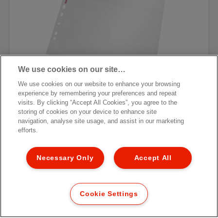
We use cookies on our site…
We use cookies on our website to enhance your browsing
experience by remembering your preferences and repeat
visits. By clicking “Accept All Cookies”, you agree to the
Карман с перфорацией для
storing of cookies on your device to enhance site
фотографий Esselte Standard
navigation, analyse site usage, and assist in our marketing
efforts.
[MISSING TRANSLATIONS FOR
/PRODUCT/CATEGORYMOREDETAILSLABEL
IN RU-RU]
Necessary Only
Accept All
Cookie Settings