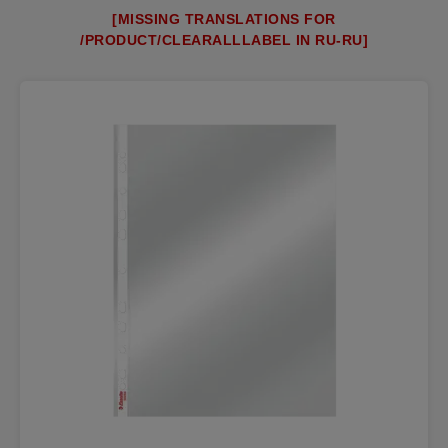
[MISSING TRANSLATIONS FOR
/PRODUCT/CLEARALLLABEL IN RU-RU]