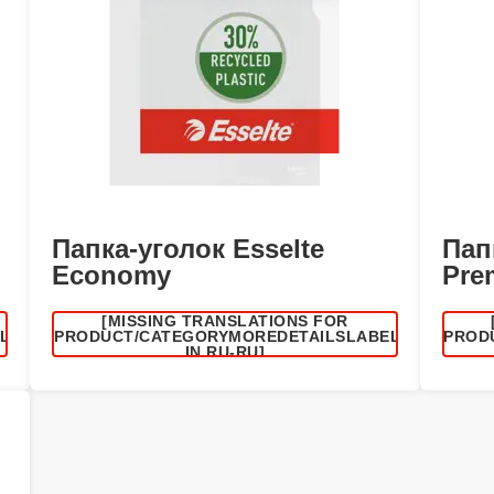
Папка-уголок Esselte
Пап
Economy
Pre
[MISSING TRANSLATIONS FOR
EL
/PRODUCT/CATEGORYMOREDETAILSLABEL
/PROD
IN RU-RU]