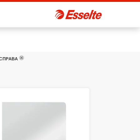
 СПРАВА