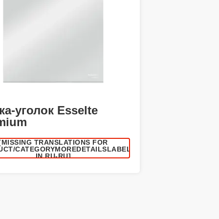
ка-уголок Esselte
mium
[MISSING TRANSLATIONS FOR
UCT/CATEGORYMOREDETAILSLABEL
IN RU-RU]