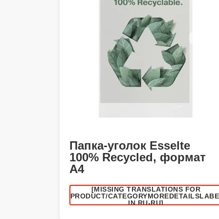
Папка-уголок Esselte
100% Recycled, формат
А4
[MISSING TRANSLATIONS FOR
/PRODUCT/CATEGORYMOREDETAILSLAB
IN RU-RU]