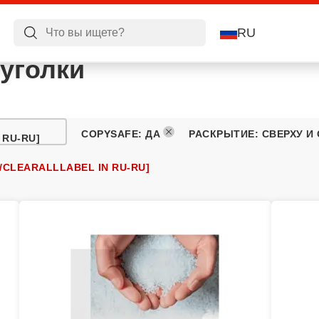
RU
уголки
COPYSAFE
:
ДА
РАСКРЫТИЕ
:
СВЕРХУ И
 RU-RU]
/CLEARALLLABEL IN RU-RU]