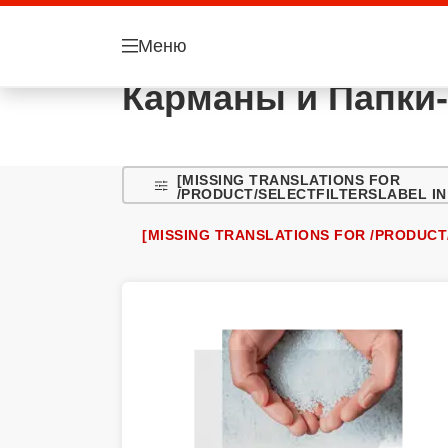
Меню
Карманы и Папки-
[MISSING TRANSLATIONS FOR
/PRODUCT/SELECTFILTERSLABEL IN
[MISSING TRANSLATIONS FOR /PRODUCT