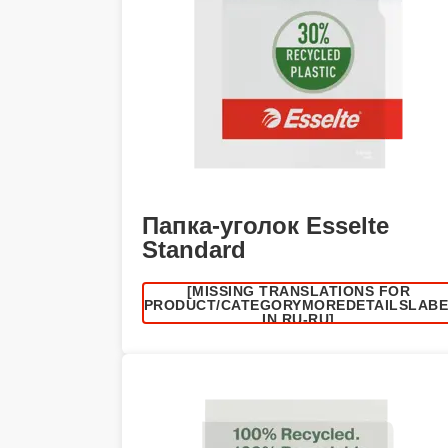
Папка-уголок Esselte
Standard
[MISSING TRANSLATIONS FOR
/PRODUCT/CATEGORYMOREDETAILSLAB
IN RU-RU]