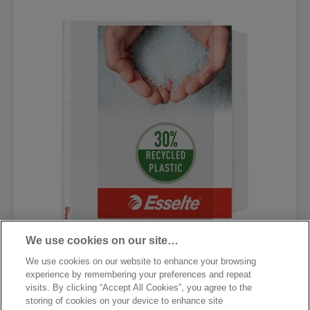
We use cookies on our site…
Карман с перфорацией и
We use cookies on our website to enhance your browsing
клапаном Esselte Standard
experience by remembering your preferences and repeat
visits. By clicking “Accept All Cookies”, you agree to the
storing of cookies on your device to enhance site
[MISSING TRANSLATIONS FOR