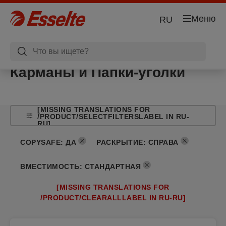
Меню
RU
Карманы и Папки-уголки
[MISSING TRANSLATIONS FOR
/PRODUCT/SELECTFILTERSLABEL IN RU-
RU]
COPYSAFE
:
ДА
РАСКРЫТИЕ
:
СПРАВА
ВМЕСТИМОСТЬ
:
СТАНДАРТНАЯ
[MISSING TRANSLATIONS FOR
/PRODUCT/CLEARALLLABEL IN RU-RU]