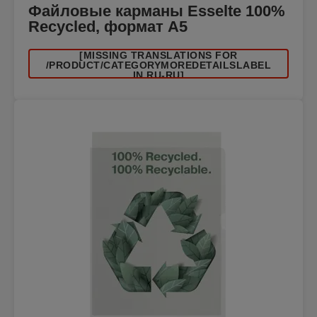
Файловые карманы Esselte 100%
Recycled, формат A5
[MISSING TRANSLATIONS FOR
/PRODUCT/CATEGORYMOREDETAILSLABEL
IN RU-RU]