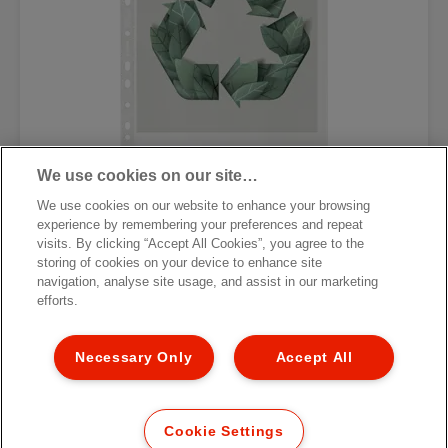
We use cookies on our site…
We use cookies on our website to enhance your browsing
Файловые карманы Esselte 100%
experience by remembering your preferences and repeat
Recycled, формат A4 MAXI
visits. By clicking “Accept All Cookies”, you agree to the
storing of cookies on your device to enhance site
navigation, analyse site usage, and assist in our marketing
[MISSING TRANSLATIONS FOR
/PRODUCT/CATEGORYMOREDETAILSLABEL
efforts.
IN RU-RU]
Necessary Only
Accept All
Cookie Settings