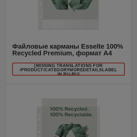
Файловые карманы Esselte 100%
Recycled Premium, формат A4
[MISSING TRANSLATIONS FOR
/PRODUCT/CATEGORYMOREDETAILSLABEL
IN RU-RU]