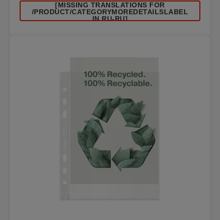
[MISSING TRANSLATIONS FOR
/PRODUCT/CATEGORYMOREDETAILSLABEL
IN RU-RU]