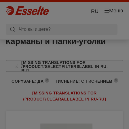
Меню
RU
Карманы и Папки-уголки
[MISSING TRANSLATIONS FOR
/PRODUCT/SELECTFILTERSLABEL IN RU-
RU]
COPYSAFE
:
ДА
ТИСНЕНИЕ
:
С ТИСНЕНИЕМ
[MISSING TRANSLATIONS FOR
/PRODUCT/CLEARALLLABEL IN RU-RU]