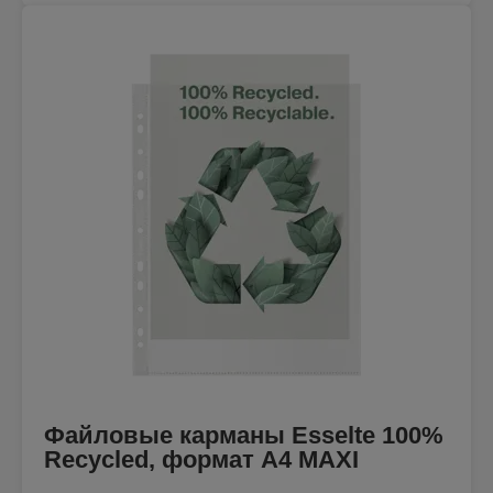
Файловые карманы Esselte 100%
Recycled, формат A4 MAXI