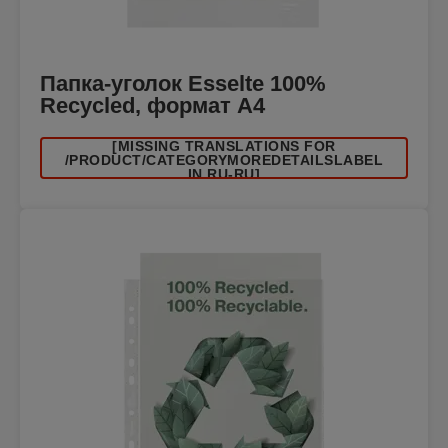
Папка-уголок Esselte 100%
Recycled, формат А4
[MISSING TRANSLATIONS FOR
/PRODUCT/CATEGORYMOREDETAILSLABEL
IN RU-RU]