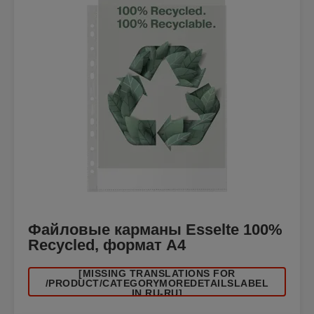
Файловые карманы Esselte 100%
Recycled, формат A4
[MISSING TRANSLATIONS FOR
/PRODUCT/CATEGORYMOREDETAILSLABEL
IN RU-RU]