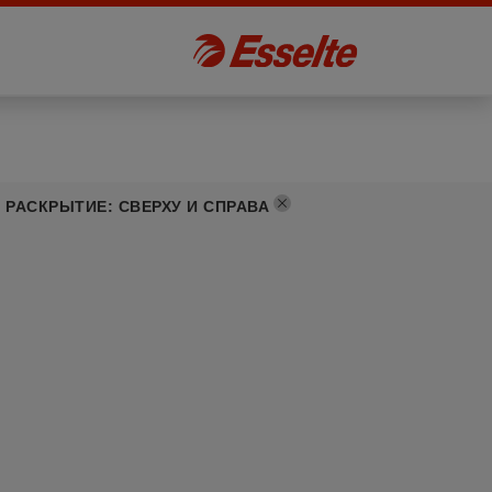
РАСКРЫТИЕ
:
СВЕРХУ И СПРАВА
]