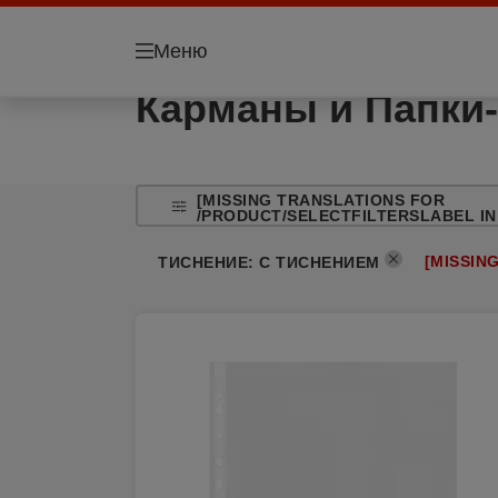
Меню
Карманы и Папки-
[MISSING TRANSLATIONS FOR
/PRODUCT/SELECTFILTERSLABEL IN
[MISSIN
ТИСНЕНИЕ
:
С ТИСНЕНИЕМ