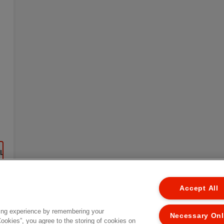
EL
Accept All
ing experience by remembering your
Necessary On
Cookies”, you agree to the storing of cookies on