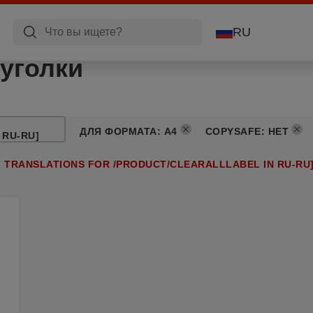
RU
уголки
ДЛЯ ФОРМАТА
:
A4
COPYSAFE
:
НЕТ
 RU-RU]
G TRANSLATIONS FOR /PRODUCT/CLEARALLLABEL IN RU-RU