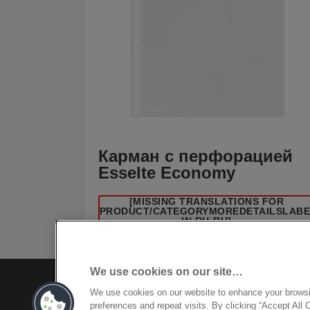
Карман с перфорацией
Esselte Economy
[MISSING TRANSLATIONS FOR
/PRODUCT/CATEGORYMOREDETAILSLAB
IN RU-RU]
We use cookies on our site…
We use cookies on our website to enhance your brows
preferences and repeat visits. By clicking “Accept All 