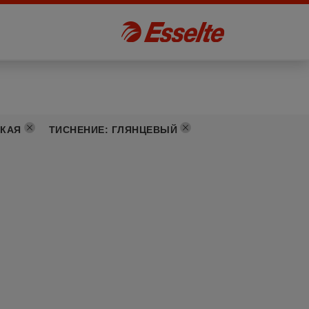
КАЯ
ТИСНЕНИЕ
:
ГЛЯНЦЕВЫЙ