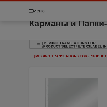
Меню
Карманы и Папки-
[MISSING TRANSLATIONS FOR
/PRODUCT/SELECTFILTERSLABEL IN
[MISSING TRANSLATIONS FOR /PRODUCT