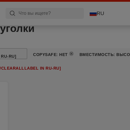
RU
уголки
COPYSAFE
:
НЕТ
ВМЕСТИМОСТЬ
:
ВЫСО
 RU-RU]
/CLEARALLLABEL IN RU-RU]