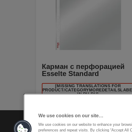
Карман с перфорацией
Esselte Standard
[MISSING TRANSLATIONS FOR
/PRODUCT/CATEGORYMOREDETAILSLAB
IN RU-RU]
We use cookies on our site…
We use cookies on our website to enhance your brows
preferences and repeat visits. By clicking “Accept All 