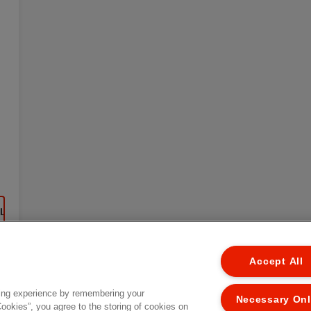
EL
Accept All
ing experience by remembering your
Necessary On
Cookies”, you agree to the storing of cookies on