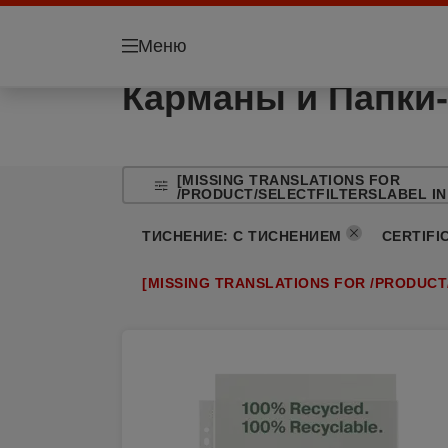
Меню
Карманы и Папки-
[MISSING TRANSLATIONS FOR
/PRODUCT/SELECTFILTERSLABEL IN
ТИСНЕНИЕ
:
С ТИСНЕНИЕМ
CERTIFI
[MISSING TRANSLATIONS FOR /PRODUCT