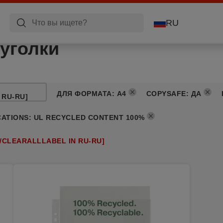
RU
уголки
ДЛЯ ФОРМАТА
:
A4
COPYSAFE
:
ДА
 RU-RU]
CATIONS
:
UL RECYCLED CONTENT 100%
/CLEARALLLABEL IN RU-RU]