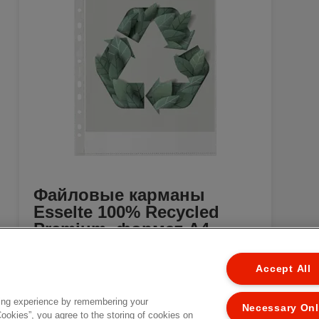
Файловые карманы
Esselte 100% Recycled
Premium, формат A4
[MISSING TRANSLATIONS FOR
EL
/PRODUCT/CATEGORYMOREDETAILSLABEL
Accept All
IN RU-RU]
ing experience by remembering your
Necessary On
Cookies”, you agree to the storing of cookies on