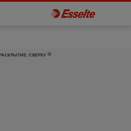
РАСКРЫТИЕ
:
СВЕРХУ