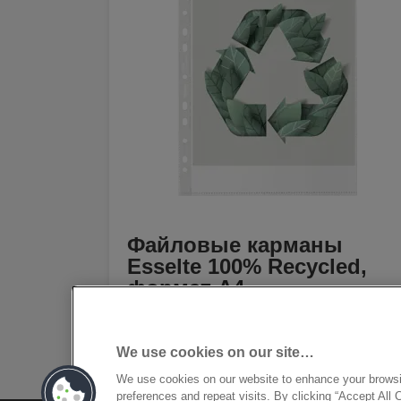
Файловые карманы
Esselte 100% Recycled,
формат A4
[MISSING TRANSLATIONS FOR
/PRODUCT/CATEGORYMOREDETAILSLAB
IN RU-RU]
We use cookies on our site…
We use cookies on our website to enhance your brows
preferences and repeat visits. By clicking “Accept All 