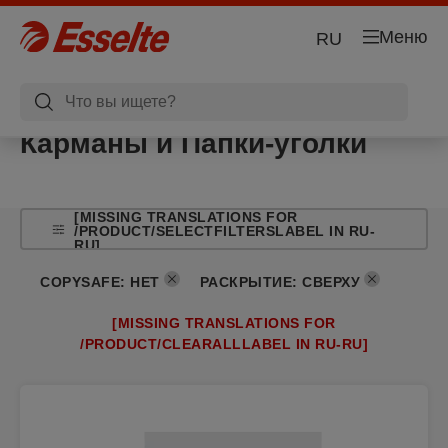
Меню
RU
Карманы и Папки-уголки
[MISSING TRANSLATIONS FOR
/PRODUCT/SELECTFILTERSLABEL IN RU-
RU]
COPYSAFE
:
НЕТ
РАСКРЫТИЕ
:
СВЕРХУ
[MISSING TRANSLATIONS FOR
/PRODUCT/CLEARALLLABEL IN RU-RU]