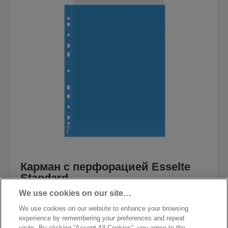
Карман с перфорацией Esselte
Standard
We use cookies on our site…
We use cookies on our website to enhance your browsing
experience by remembering your preferences and repeat
visits. By clicking “Accept All Cookies”, you agree to the