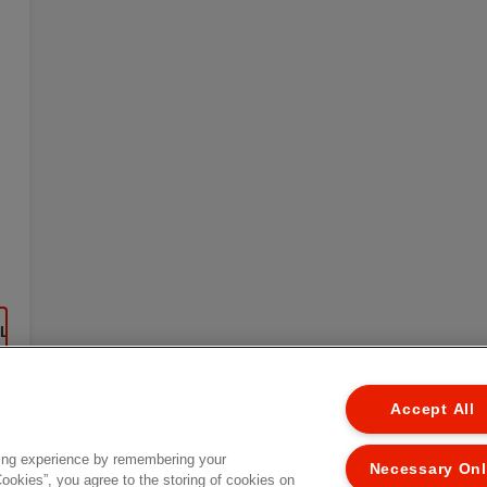
EL
Accept All
ing experience by remembering your
Necessary On
Cookies”, you agree to the storing of cookies on