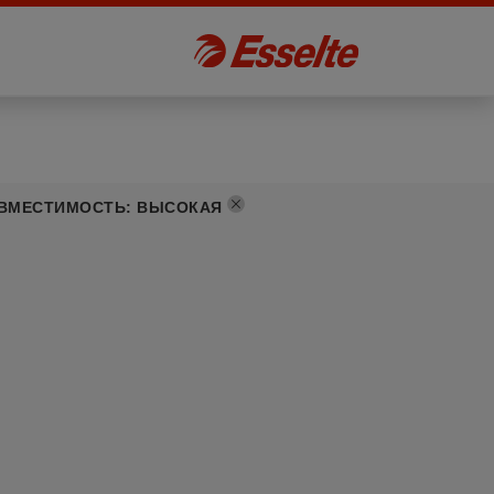
ВМЕСТИМОСТЬ
:
ВЫСОКАЯ
]