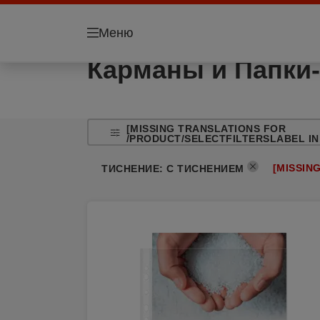
Меню
Карманы и Папки-
[MISSING TRANSLATIONS FOR
/PRODUCT/SELECTFILTERSLABEL IN
[MISSIN
ТИСНЕНИЕ
:
С ТИСНЕНИЕМ