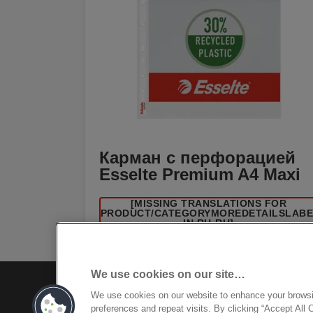
Карман с перфорацией
Esselte Premium A4 Maxi
[MISSING TRANSLATIONS FOR
/PRODUCT/CATEGORYMOREDETAILSLAB
IN RU-RU]
We use cookies on our site…
We use cookies on our website to enhance your brows
preferences and repeat visits. By clicking “Accept All 