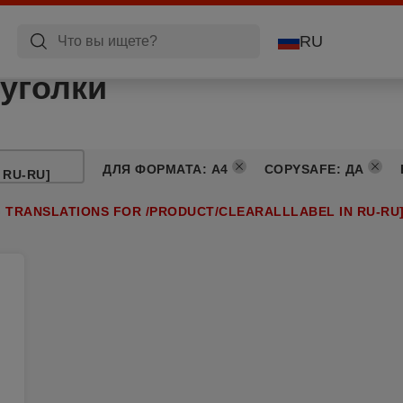
RU
уголки
ДЛЯ ФОРМАТА
:
A4
COPYSAFE
:
ДА
 RU-RU]
G TRANSLATIONS FOR /PRODUCT/CLEARALLLABEL IN RU-RU