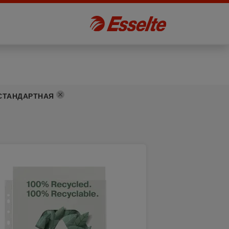
СТАНДАРТНАЯ
]