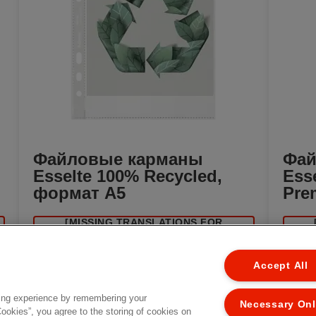
Файловые карманы
Фай
Esselte 100% Recycled,
Ess
формат A5
Pre
[MISSING TRANSLATIONS FOR
EL
/PRODUCT/CATEGORYMOREDETAILSLABEL
/PROD
IN RU-RU]
Accept All
ing experience by remembering your
Necessary On
Cookies”, you agree to the storing of cookies on