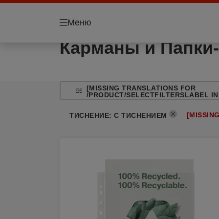
Меню
Карманы и Папки-
[MISSING TRANSLATIONS FOR
/PRODUCT/SELECTFILTERSLABEL IN
[MISSIN
ТИСНЕНИЕ
:
С ТИСНЕНИЕМ