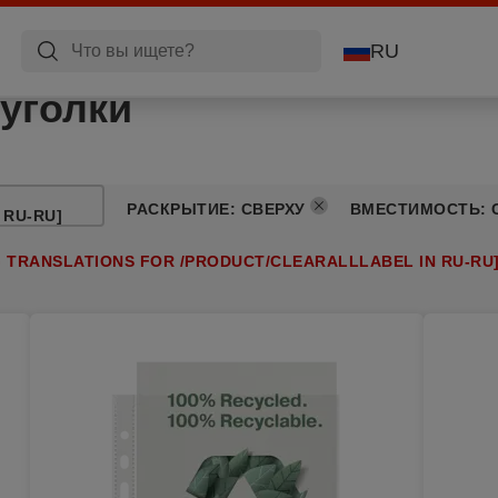
RU
уголки
РАСКРЫТИЕ
:
СВЕРХУ
ВМЕСТИМОСТЬ
:
 RU-RU]
G TRANSLATIONS FOR /PRODUCT/CLEARALLLABEL IN RU-RU