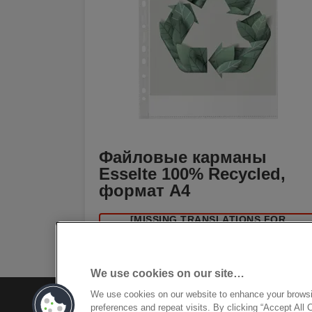
Файловые карманы
Esselte 100% Recycled,
формат A4
[MISSING TRANSLATIONS FOR
/PRODUCT/CATEGORYMOREDETAILSLAB
IN RU-RU]
We use cookies on our site…
We use cookies on our website to enhance your brows
preferences and repeat visits. By clicking “Accept All 