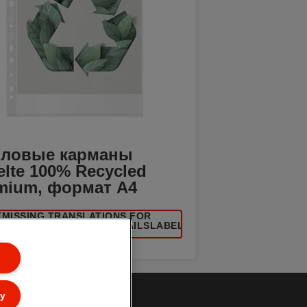
ловые карманы
elte 100% Recycled
mium, формат A4
[MISSING TRANSLATIONS FOR
UCT/CATEGORYMOREDETAILSLABEL
IN RU-RU]
ly