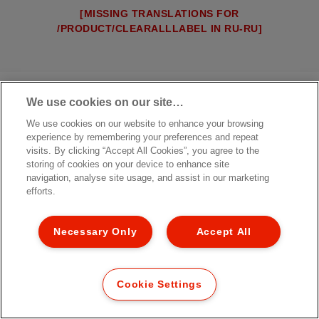
[MISSING TRANSLATIONS FOR
/PRODUCT/CLEARALLLABEL IN RU-RU]
We use cookies on our site…
We use cookies on our website to enhance your browsing
experience by remembering your preferences and repeat
visits. By clicking “Accept All Cookies”, you agree to the
storing of cookies on your device to enhance site
navigation, analyse site usage, and assist in our marketing
efforts.
Necessary Only
Accept All
Cookie Settings