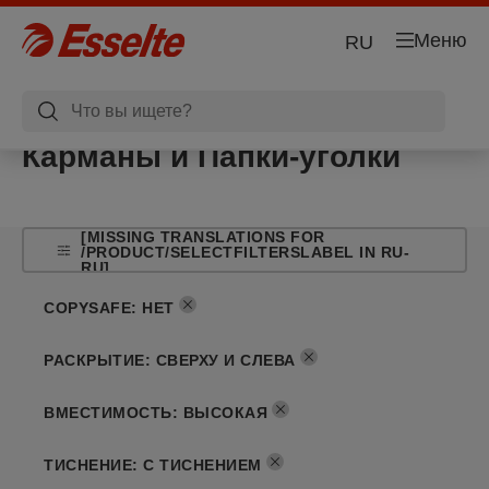
Меню
RU
Карманы и Папки-уголки
[MISSING TRANSLATIONS FOR
/PRODUCT/SELECTFILTERSLABEL IN RU-
RU]
COPYSAFE
:
НЕТ
РАСКРЫТИЕ
:
СВЕРХУ И СЛЕВА
ВМЕСТИМОСТЬ
:
ВЫСОКАЯ
ТИСНЕНИЕ
:
С ТИСНЕНИЕМ