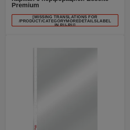
Premium
[MISSING TRANSLATIONS FOR
/PRODUCT/CATEGORYMOREDETAILSLABEL
IN RU-RU]