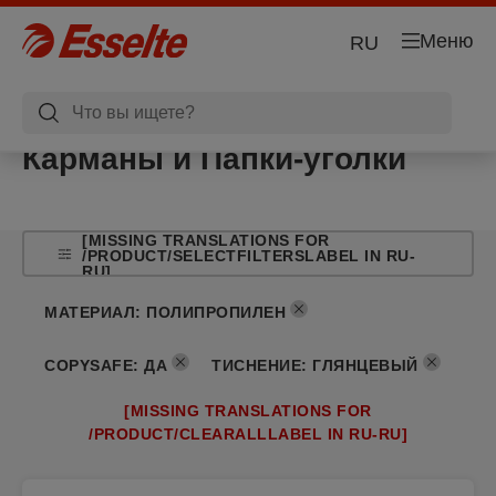
Меню
RU
Карманы и Папки-уголки
[MISSING TRANSLATIONS FOR
/PRODUCT/SELECTFILTERSLABEL IN RU-
RU]
МАТЕРИАЛ
:
ПОЛИПРОПИЛЕН
COPYSAFE
:
ДА
ТИСНЕНИЕ
:
ГЛЯНЦЕВЫЙ
[MISSING TRANSLATIONS FOR
/PRODUCT/CLEARALLLABEL IN RU-RU]