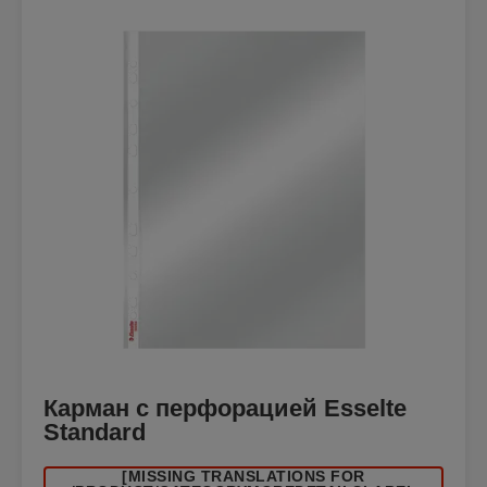
Карман с перфорацией Esselte
Standard
[MISSING TRANSLATIONS FOR