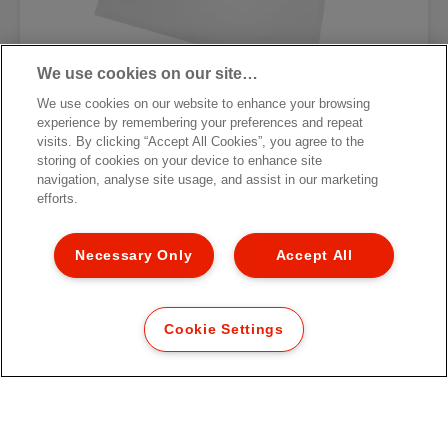
We use cookies on our site…
We use cookies on our website to enhance your browsing
experience by remembering your preferences and repeat
Карман с перфорацией для
visits. By clicking “Accept All Cookies”, you agree to the
фотографий Esselte Standard
storing of cookies on your device to enhance site
navigation, analyse site usage, and assist in our marketing
[MISSING TRANSLATIONS FOR
efforts.
/PRODUCT/CATEGORYMOREDETAILSLABEL
IN RU-RU]
Necessary Only
Accept All
Cookie Settings