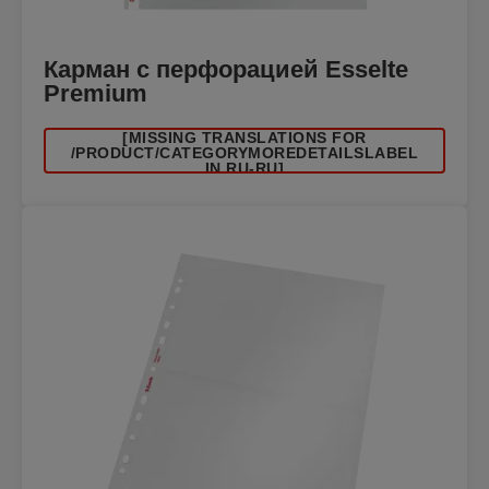
Карман с перфорацией Esselte
Premium
[MISSING TRANSLATIONS FOR
/PRODUCT/CATEGORYMOREDETAILSLABEL
IN RU-RU]