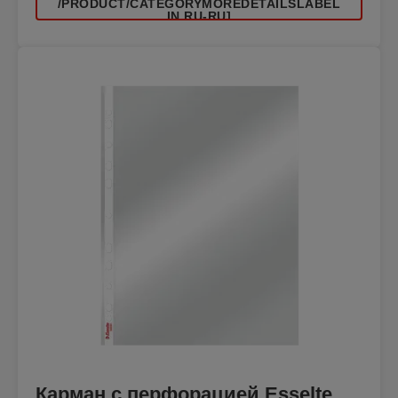
/PRODUCT/CATEGORYMOREDETAILSLABEL
IN RU-RU]
Карман с перфорацией Esselte