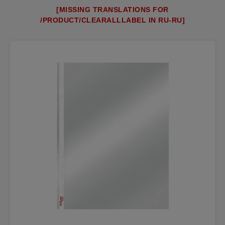
[MISSING TRANSLATIONS FOR
/PRODUCT/CLEARALLLABEL IN RU-RU]