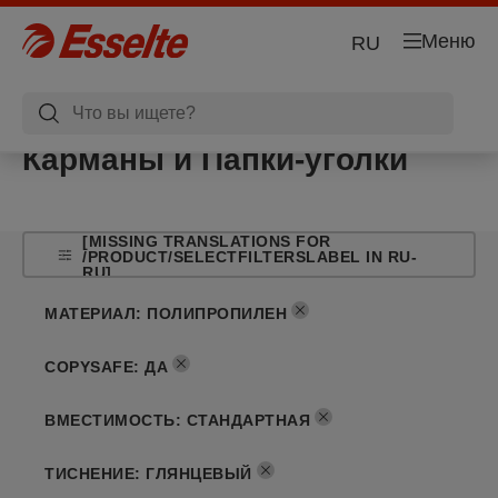
Меню
RU
Карманы и Папки-уголки
[MISSING TRANSLATIONS FOR
/PRODUCT/SELECTFILTERSLABEL IN RU-
RU]
МАТЕРИАЛ
:
ПОЛИПРОПИЛЕН
COPYSAFE
:
ДА
ВМЕСТИМОСТЬ
:
СТАНДАРТНАЯ
ТИСНЕНИЕ
:
ГЛЯНЦЕВЫЙ