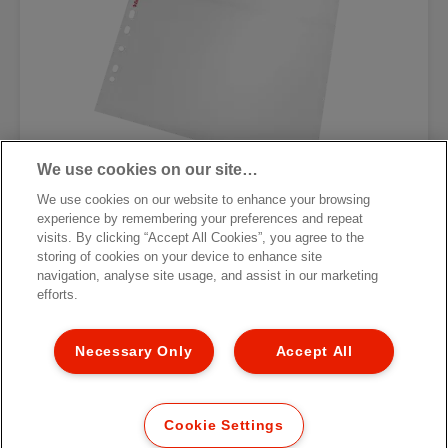
We use cookies on our site…
We use cookies on our website to enhance your browsing
experience by remembering your preferences and repeat
Карман с перфорацией для
visits. By clicking “Accept All Cookies”, you agree to the
фотографий Esselte Standard
storing of cookies on your device to enhance site
navigation, analyse site usage, and assist in our marketing
[MISSING TRANSLATIONS FOR
efforts.
/PRODUCT/CATEGORYMOREDETAILSLABEL
IN RU-RU]
Necessary Only
Accept All
Cookie Settings