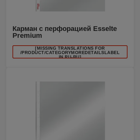
Карман с перфорацией Esselte
Premium
[MISSING TRANSLATIONS FOR
/PRODUCT/CATEGORYMOREDETAILSLABEL
IN RU-RU]