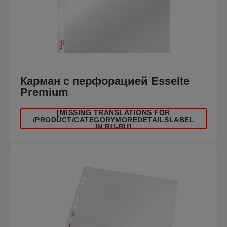
Карман с перфорацией Esselte
Premium
[MISSING TRANSLATIONS FOR
/PRODUCT/CATEGORYMOREDETAILSLABEL
IN RU-RU]