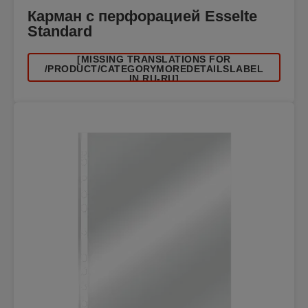
Карман с перфорацией Esselte
Standard
[MISSING TRANSLATIONS FOR
/PRODUCT/CATEGORYMOREDETAILSLABEL
IN RU-RU]