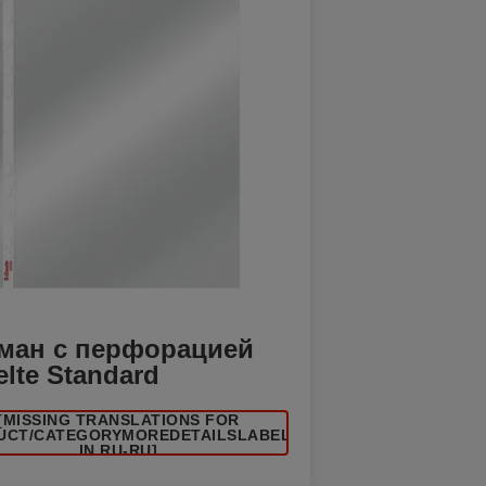
ман с перфорацией
elte Standard
[MISSING TRANSLATIONS FOR
UCT/CATEGORYMOREDETAILSLABEL
IN RU-RU]