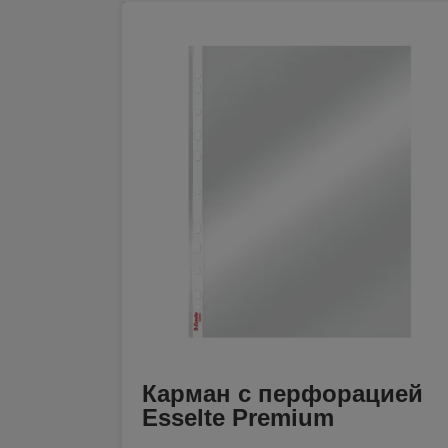
Карман с перфорацией
Esselte Premium