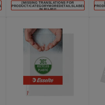
[MISSING TRANSLATIONS FOR
EL
/PRODUCT/CATEGORYMOREDETAILSLABEL
/PROD
IN RU-RU]