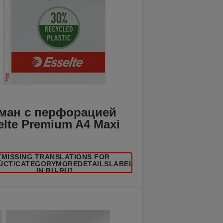
ман с перфорацией
elte Premium A4 Maxi
[MISSING TRANSLATIONS FOR
UCT/CATEGORYMOREDETAILSLABEL
IN RU-RU]