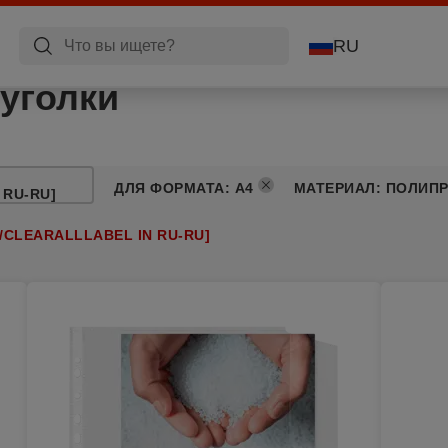
RU
уголки
ДЛЯ ФОРМАТА
:
A4
МАТЕРИАЛ
:
ПОЛИП
 RU-RU]
/CLEARALLLABEL IN RU-RU]