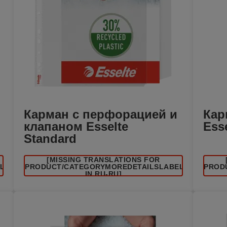
Карман с перфорацией и
Кар
клапаном Esselte
Ess
Standard
[MISSING TRANSLATIONS FOR
EL
/PRODUCT/CATEGORYMOREDETAILSLABEL
/PROD
IN RU-RU]