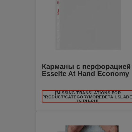
Карманы с перфорацией
Esselte At Hand Economy
[MISSING TRANSLATIONS FOR
/PRODUCT/CATEGORYMOREDETAILSLAB
IN RU-RU]