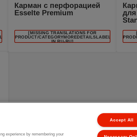
Карман с перфорацией
Кар
Esselte Premium
для
Sta
[MISSING TRANSLATIONS FOR
EL
/PRODUCT/CATEGORYMOREDETAILSLABEL
/PROD
IN RU-RU]
Accept All
ing experience by remembering your
Necessary On