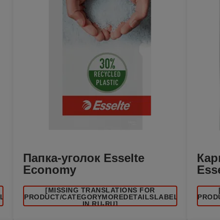
Папка-уголок Esselte
Кар
Economy
Ess
[MISSING TRANSLATIONS FOR
EL
/PRODUCT/CATEGORYMOREDETAILSLABEL
/PROD
IN RU-RU]