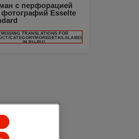
ман с перфорацией
 фотографий Esselte
ndard
[MISSING TRANSLATIONS FOR
UCT/CATEGORYMOREDETAILSLABEL
IN RU-RU]
ly