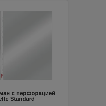
ман с перфорацией
elte Standard