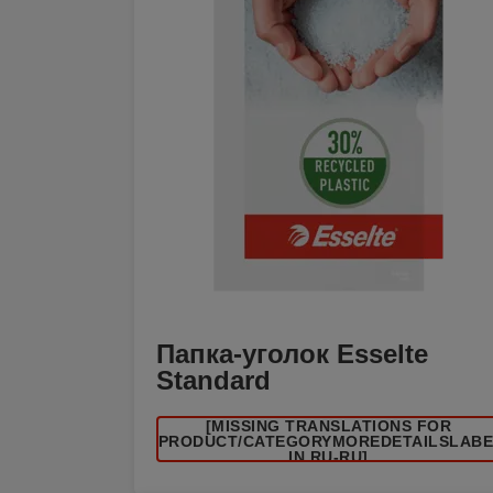
Папка-уголок Esselte
Standard
[MISSING TRANSLATIONS FOR
/PRODUCT/CATEGORYMOREDETAILSLAB
IN RU-RU]