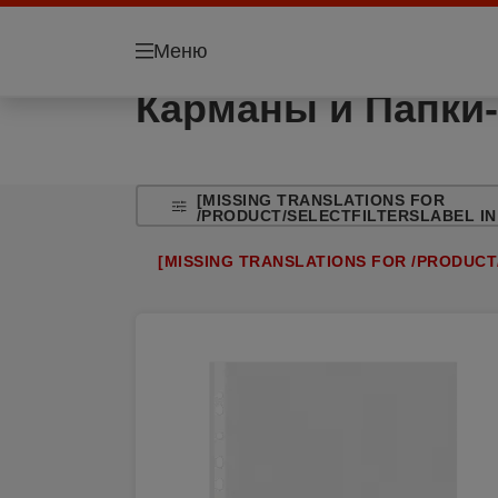
Меню
Карманы и Папки-
[MISSING TRANSLATIONS FOR
/PRODUCT/SELECTFILTERSLABEL IN
[MISSING TRANSLATIONS FOR /PRODUCT