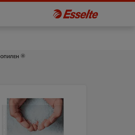
РОПИЛЕН