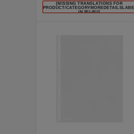
[MISSING TRANSLATIONS FOR
/PRODUCT/CATEGORYMOREDETAILSLAB
IN RU-RU]