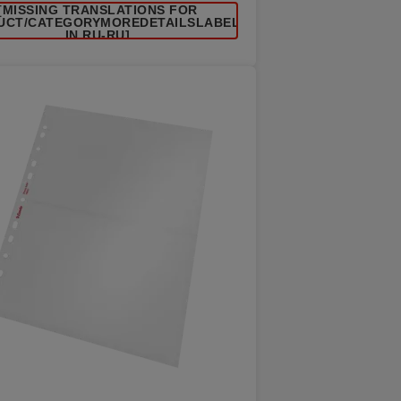
[MISSING TRANSLATIONS FOR
UCT/CATEGORYMOREDETAILSLABEL
IN RU-RU]