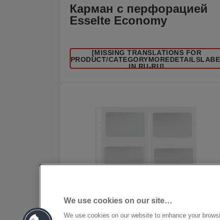
Карман с перфорацией
Esselte Economy
[MISSING TRANSLATIONS FOR
/PRODUCT/CATEGORYMOREDETAILSLAB
IN RU-RU]
We use cookies on our site…
We use cookies on our website to enhance your brows