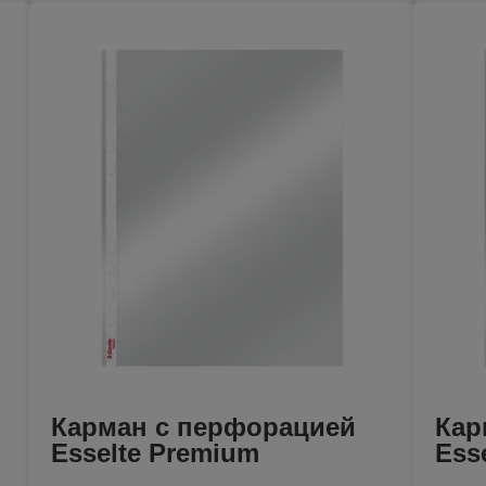
Карман с перфорацией
Кар
Esselte Premium
Ess