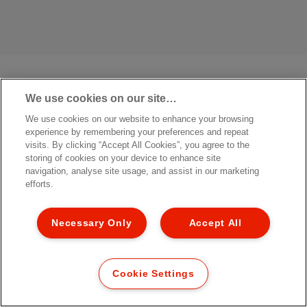
We use cookies on our site…
We use cookies on our website to enhance your browsing
experience by remembering your preferences and repeat
visits. By clicking “Accept All Cookies”, you agree to the
storing of cookies on your device to enhance site
navigation, analyse site usage, and assist in our marketing
efforts.
Necessary Only
Accept All
Cookie Settings