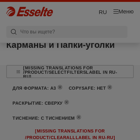
Меню
RU
Карманы и Папки-уголки
[MISSING TRANSLATIONS FOR
/PRODUCT/SELECTFILTERSLABEL IN RU-
RU]
ДЛЯ ФОРМАТА
:
A3
COPYSAFE
:
НЕТ
РАСКРЫТИЕ
:
СВЕРХУ
ТИСНЕНИЕ
:
С ТИСНЕНИЕМ
[MISSING TRANSLATIONS FOR
/PRODUCT/CLEARALLLABEL IN RU-RU]