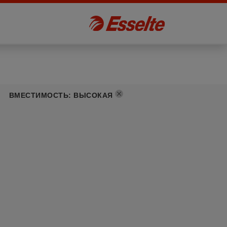
ВМЕСТИМОСТЬ
:
ВЫСОКАЯ