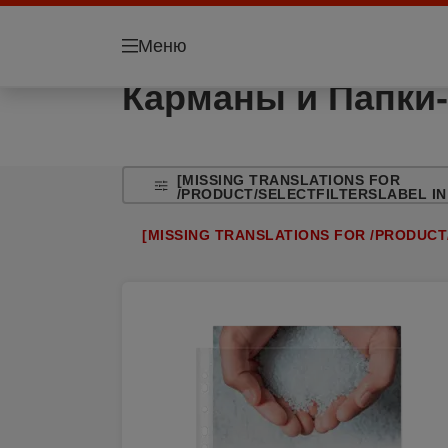
Меню
Карманы и Папки-
[MISSING TRANSLATIONS FOR
/PRODUCT/SELECTFILTERSLABEL IN
[MISSING TRANSLATIONS FOR /PRODUCT