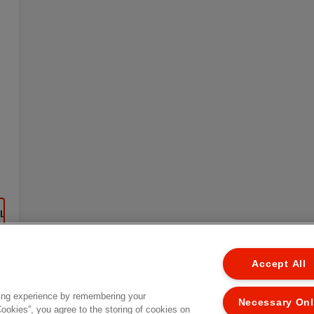
EL
Accept All
ing experience by remembering your
Necessary On
Cookies”, you agree to the storing of cookies on