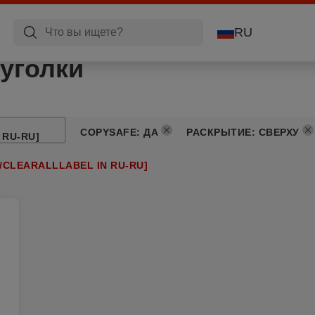
RU
уголки
COPYSAFE
:
ДА
РАСКРЫТИЕ
:
СВЕРХУ
 RU-RU]
/CLEARALLLABEL IN RU-RU]