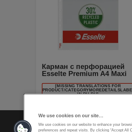
Карман с перфорацией
Esselte Premium A4 Maxi
[MISSING TRANSLATIONS FOR
/PRODUCT/CATEGORYMOREDETAILSLAB
IN RU-RU]
We use cookies on our site…
We use cookies on our website to enhance your brows
preferences and repeat visits. By clicking “Accept All 