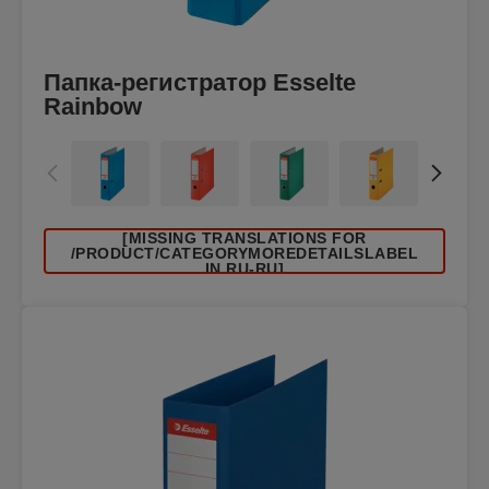
Папка-регистратор Esselte
Rainbow
[MISSING TRANSLATIONS FOR
/PRODUCT/CATEGORYMOREDETAILSLABEL
IN RU-RU]