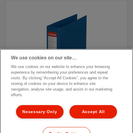
We use cookies on our site…
We use cookies on our website to enhance your browsing
experience by remembering your preferences and repeat
visits. By clicking “Accept All Cookies”, you agree to the
storing of cookies on your device to enhance site
navigation, analyse site usage, and assist in our marketing
efforts.
Necessary Only
Accept All
Углеродно-нейтральная папка-
регистратор Esselte No.1, 100%
переработанный картон