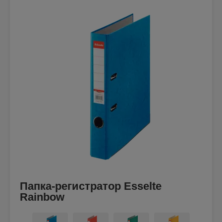
Папка-регистратор Esselte
Rainbow