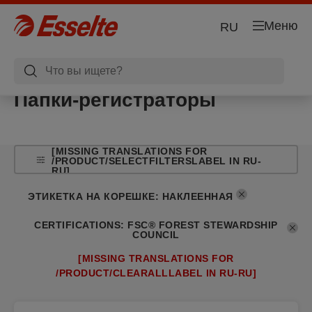
Меню
RU
Папки-регистраторы
[MISSING TRANSLATIONS FOR
/PRODUCT/SELECTFILTERSLABEL IN RU-
RU]
ЭТИКЕТКА НА КОРЕШКЕ
:
НАКЛЕЕННАЯ
CERTIFICATIONS
:
FSC® FOREST STEWARDSHIP
COUNCIL
[MISSING TRANSLATIONS FOR
/PRODUCT/CLEARALLLABEL IN RU-RU]