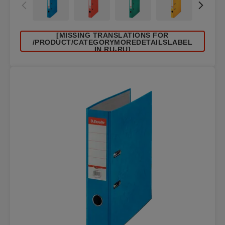
[MISSING TRANSLATIONS FOR
/PRODUCT/CATEGORYMOREDETAILSLABEL
IN RU-RU]