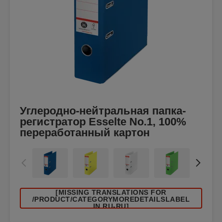
Углеродно-нейтральная папка-
регистратор Esselte No.1, 100%
переработанный картон
[MISSING TRANSLATIONS FOR
/PRODUCT/CATEGORYMOREDETAILSLABEL
IN RU-RU]