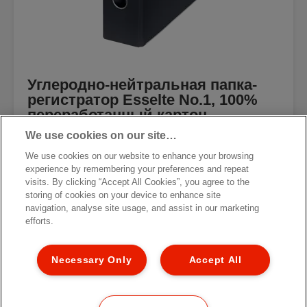
Углеродно-нейтральная папка-
регистратор Esselte No.1, 100%
переработанный картон
We use cookies on our site…
We use cookies on our website to enhance your browsing
experience by remembering your preferences and repeat
visits. By clicking “Accept All Cookies”, you agree to the
storing of cookies on your device to enhance site
[MISSING TRANSLATIONS FOR
/PRODUCT/CATEGORYMOREDETAILSLABEL
navigation, analyse site usage, and assist in our marketing
IN RU-RU]
efforts.
Necessary Only
Accept All