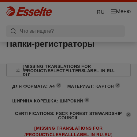
Меню
RU
Папки-регистраторы
[MISSING TRANSLATIONS FOR
/PRODUCT/SELECTFILTERSLABEL IN RU-
RU]
ДЛЯ ФОРМАТА
:
A4
МАТЕРИАЛ
:
КАРТОН
ШИРИНА КОРЕШКА
:
ШИРОКИЙ
CERTIFICATIONS
:
FSC® FOREST STEWARDSHIP
COUNCIL
[MISSING TRANSLATIONS FOR
/PRODUCT/CLEARALLLABEL IN RU-RU]