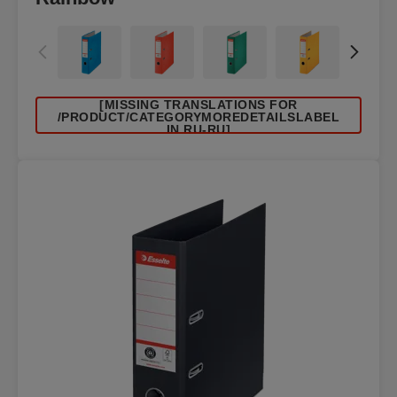
[MISSING TRANSLATIONS FOR
/PRODUCT/CATEGORYMOREDETAILSLABEL
IN RU-RU]