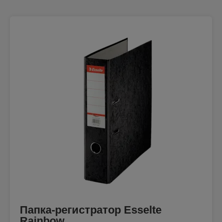
Папка-регистратор Esselte
Rainbow