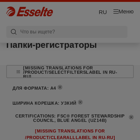
Меню
RU
Папки-регистраторы
[MISSING TRANSLATIONS FOR
/PRODUCT/SELECTFILTERSLABEL IN RU-
RU]
ДЛЯ ФОРМАТА
:
A4
ШИРИНА КОРЕШКА
:
УЗКИЙ
CERTIFICATIONS
:
FSC® FOREST STEWARDSHIP
COUNCIL, BLUE ANGEL (UZ14B)
[MISSING TRANSLATIONS FOR
/PRODUCT/CLEARALLLABEL IN RU-RU]