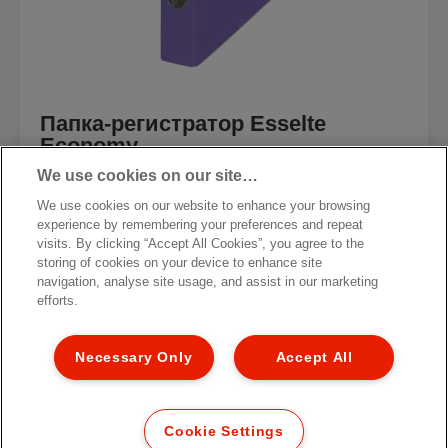
Папка-регистратор Esselte
Economy
We use cookies on our site…
We use cookies on our website to enhance your browsing
experience by remembering your preferences and repeat
visits. By clicking “Accept All Cookies”, you agree to the
storing of cookies on your device to enhance site
[MISSING TRANSLATIONS FOR
/PRODUCT/CATEGORYMOREDETAILSLABEL
navigation, analyse site usage, and assist in our marketing
IN RU-RU]
efforts.
Necessary Only
Accept All
Cookie Settings