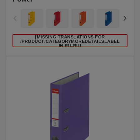
[MISSING TRANSLATIONS FOR
/PRODUCT/CATEGORYMOREDETAILSLABEL
IN RU-RU]