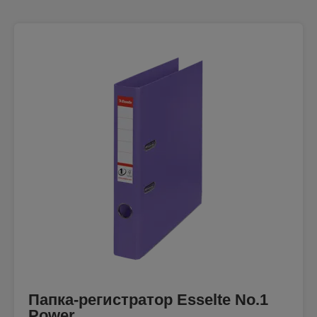
Папка-регистратор Esselte No.1
Power