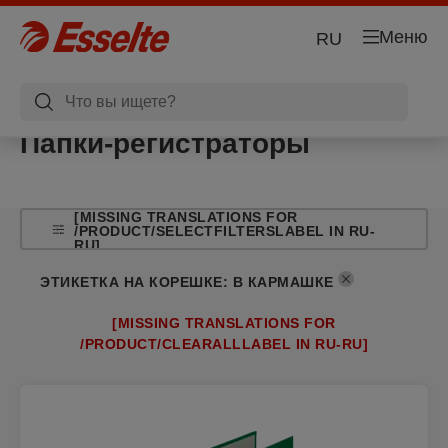
Меню
RU
Папки-регистраторы
[MISSING TRANSLATIONS FOR
/PRODUCT/SELECTFILTERSLABEL IN RU-
RU]
ЭТИКЕТКА НА КОРЕШКЕ
:
В КАРМАШКЕ
[MISSING TRANSLATIONS FOR
/PRODUCT/CLEARALLLABEL IN RU-RU]