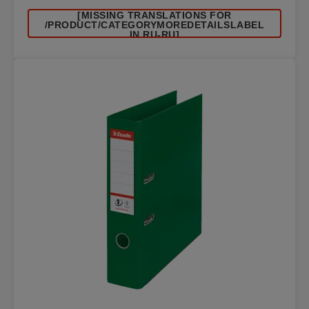
[MISSING TRANSLATIONS FOR
/PRODUCT/CATEGORYMOREDETAILSLABEL
IN RU-RU]