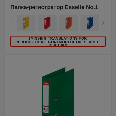
Папка-регистратор Esselte No.1
[MISSING TRANSLATIONS FOR
/PRODUCT/CATEGORYMOREDETAILSLABEL
IN RU-RU]