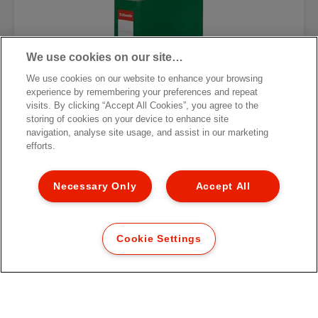
We use cookies on our site…
We use cookies on our website to enhance your browsing
experience by remembering your preferences and repeat
visits. By clicking “Accept All Cookies”, you agree to the
storing of cookies on your device to enhance site
navigation, analyse site usage, and assist in our marketing
efforts.
Necessary Only
Accept All
Папка-регистратор Esselte
Economy
Cookie Settings
[MISSING TRANSLATIONS FOR