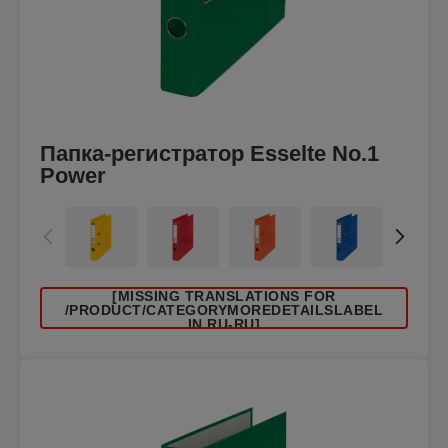
Папка-регистратор Esselte No.1
Power
[MISSING TRANSLATIONS FOR
/PRODUCT/CATEGORYMOREDETAILSLABEL
IN RU-RU]