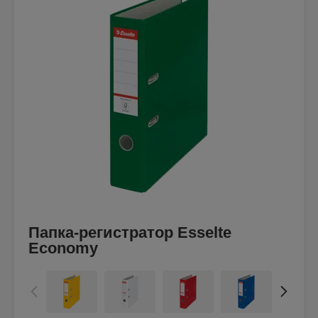
Папка-регистратор Esselte
Economy