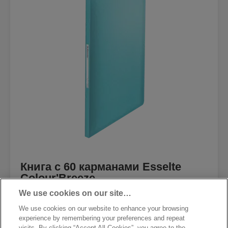
Книга с 60 карманами Esselte
Colour'Breeze
We use cookies on our site…
We use cookies on our website to enhance your browsing
experience by remembering your preferences and repeat
visits. By clicking “Accept All Cookies”, you agree to the