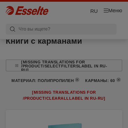
Меню
RU
Книги с карманами
[MISSING TRANSLATIONS FOR
/PRODUCT/SELECTFILTERSLABEL IN RU-
RU]
МАТЕРИАЛ
:
ПОЛИПРОПИЛЕН
КАРМАНЫ
:
60
[MISSING TRANSLATIONS FOR
/PRODUCT/CLEARALLLABEL IN RU-RU]