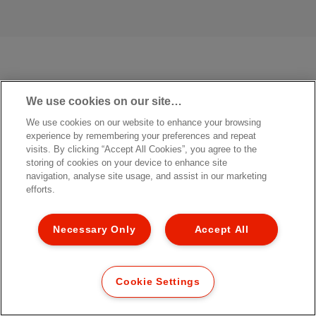
We use cookies on our site…
We use cookies on our website to enhance your browsing
experience by remembering your preferences and repeat
visits. By clicking “Accept All Cookies”, you agree to the
storing of cookies on your device to enhance site
navigation, analyse site usage, and assist in our marketing
efforts.
Necessary Only
Accept All
Cookie Settings