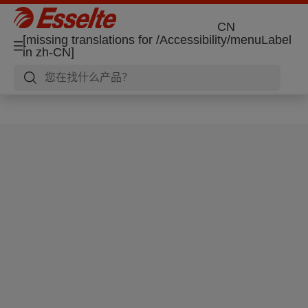
CN
[missing translations for /Accessibility/menuLabel
in zh-CN]