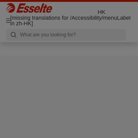
HK
[missing translations for /Accessibility/menuLabel
in zh-HK]