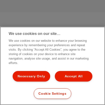
We use cookies on our site…
We use cookies on our website to enhance your browsing
experience by remembering your preferences and repeat
visits. By clicking “Accept All Cookies”, you agree to the
storing of cookies on your device to enhance site
navigation, analyse site usage, and assist in our marketing
efforts.
Necessary Only
Accept All
Cookie Settings