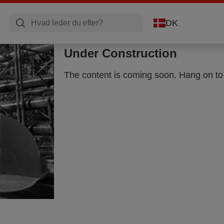
DK
Under Construction
The content is coming soon. Hang on to