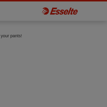
 your pants!