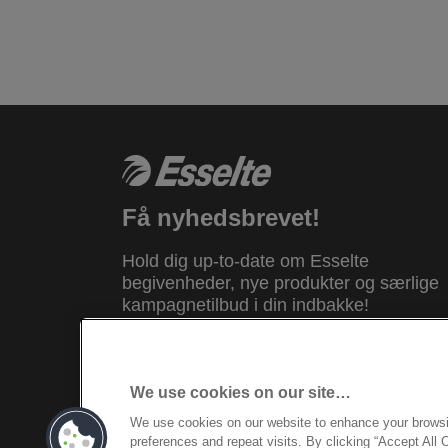
Få nyhedsbrevet!
Hold dig up-to-date om Esselte
begivenheder, nye produkter og særlige
kampagnetilbud i din indbakke!
REGISTRER DIG NU
We use cookies on our site…
We use cookies on our website to enhance your brows
© 2026 ACCO Brands. All Rights Reserv
preferences and repeat visits. By clicking “Accept All 