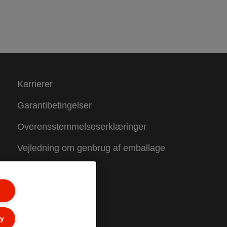
Karrierer
Garantibetingelser
Overensstemmelseserklæringer
Vejledning om genbrug af emballage
Sitemap
ly