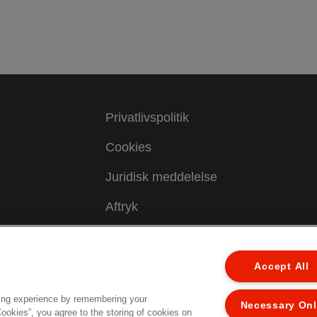
Privatlivspolitik
Cookies
Juridisk meddelelse
Aftryk
Administrer mine data
Kundesupport
Accept All
ing experience by remembering your
Necessary On
ed.
Cookies”, you agree to the storing of cookies on