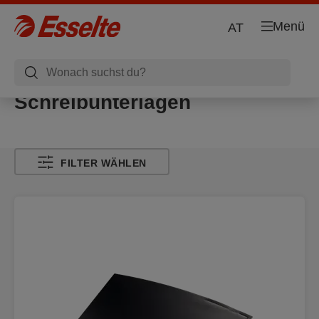
Menü
AT
Schreibunterlagen
FILTER WÄHLEN