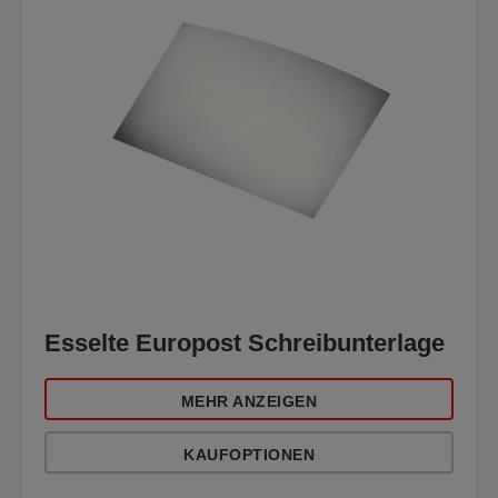
Esselte Europost Schreibunterlage
MEHR ANZEIGEN
KAUFOPTIONEN