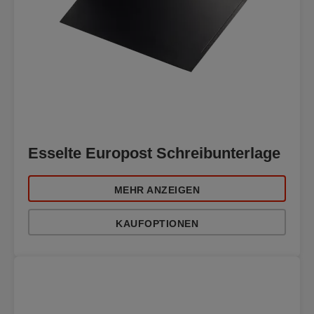
Esselte Europost Schreibunterlage
MEHR ANZEIGEN
KAUFOPTIONEN