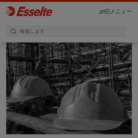
メニュー
JP