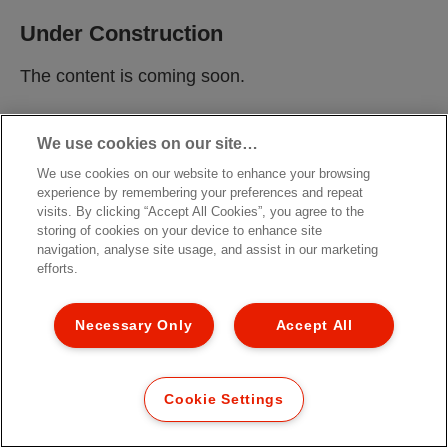
Under Construction
The content is coming soon.
We use cookies on our site…
We use cookies on our website to enhance your browsing
experience by remembering your preferences and repeat
visits. By clicking “Accept All Cookies”, you agree to the
storing of cookies on your device to enhance site
navigation, analyse site usage, and assist in our marketing
efforts.
Necessary Only
Accept All
Cookie Settings