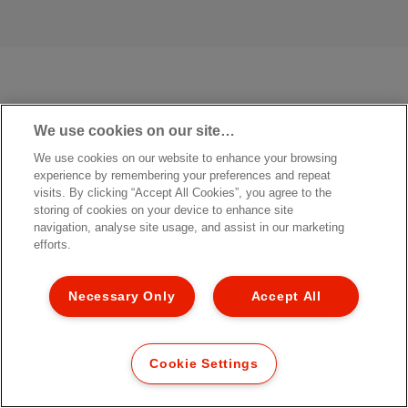
We use cookies on our site…
We use cookies on our website to enhance your browsing
experience by remembering your preferences and repeat
visits. By clicking “Accept All Cookies”, you agree to the
storing of cookies on your device to enhance site
navigation, analyse site usage, and assist in our marketing
efforts.
Necessary Only
Accept All
Cookie Settings