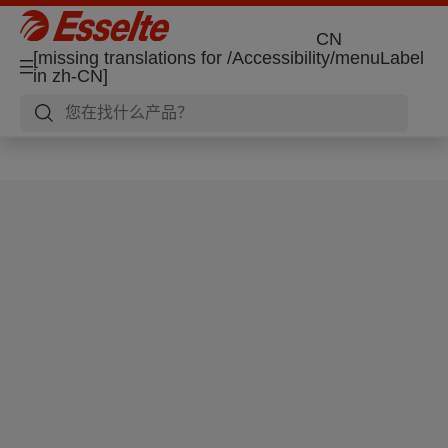
CN
[missing translations for /Accessibility/menuLabel
in zh-CN]