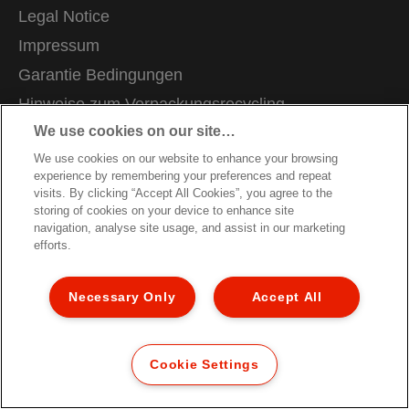
Legal Notice
Impressum
Garantie Bedingungen
Hinweise zum Verpackungsrecycling
We use cookies on our site…
Konformitätserklärungen
We use cookies on our website to enhance your browsing
Site Map
experience by remembering your preferences and repeat
Kundenservice
visits. By clicking “Accept All Cookies”, you agree to the
storing of cookies on your device to enhance site
navigation, analyse site usage, and assist in our marketing
© 2026 ACCO Brands. All Rights Reserved.
efforts.
Necessary Only
Accept All
Cookie Settings