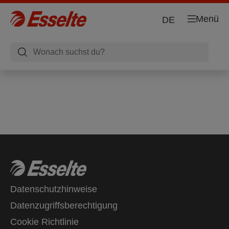
Menü
DE
Datenschutzhinweise
Datenzugriffsberechtigung
Cookie Richtlinie