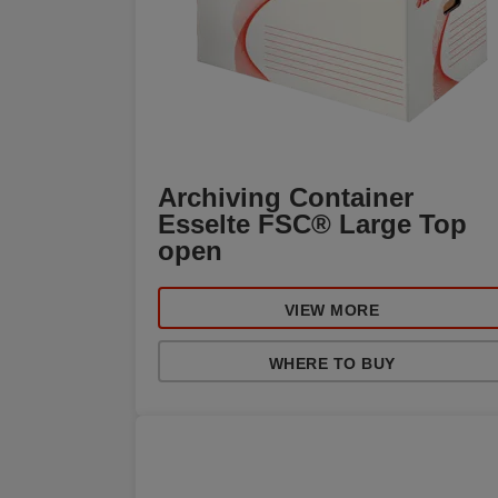
Archiving Container
Esselte FSC® Large Top
open
VIEW MORE
WHERE TO BUY