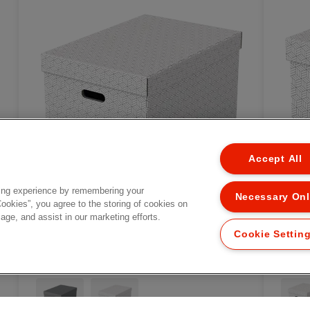
Accept All
ing experience by remembering your
Necessary On
Cookies”, you agree to the storing of cookies on
age, and assist in our marketing efforts.
Cookie Settin
Esselte Home Storage Box
Ess
3
Large, Pack of 3
Cub