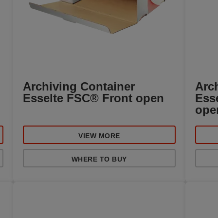
Archiving Container
Arc
Esselte FSC® Front open
Ess
ope
VIEW MORE
WHERE TO BUY