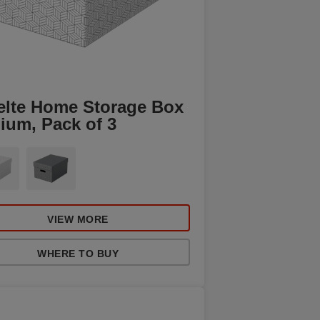
elte Home Storage Box
ium, Pack of 3
VIEW MORE
WHERE TO BUY