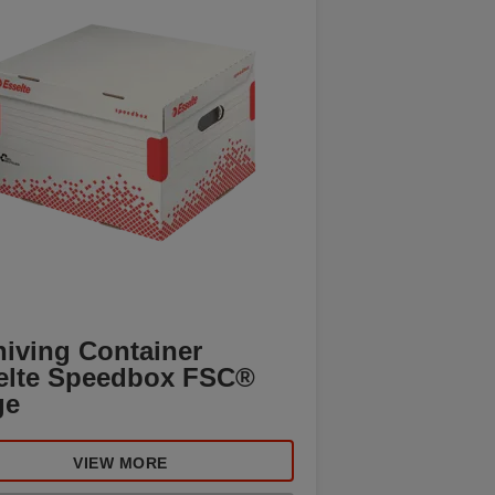
hiving Container
elte Speedbox FSC®
ge
VIEW MORE