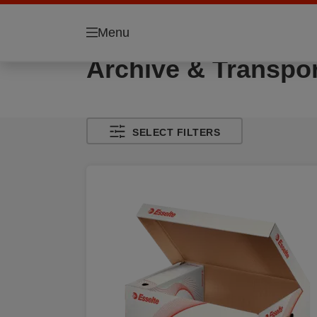
Menu
Archive & Transpor
SELECT FILTERS