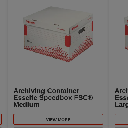
Archiving Container
Arc
Esselte Speedbox FSC®
Ess
Medium
Lar
VIEW MORE