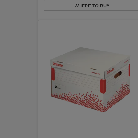
WHERE TO BUY