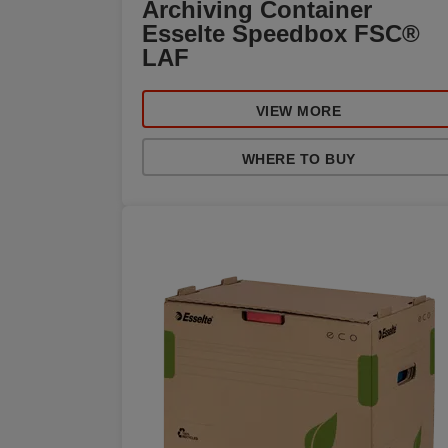
Archiving Container
Esselte Speedbox FSC®
LAF
VIEW MORE
WHERE TO BUY