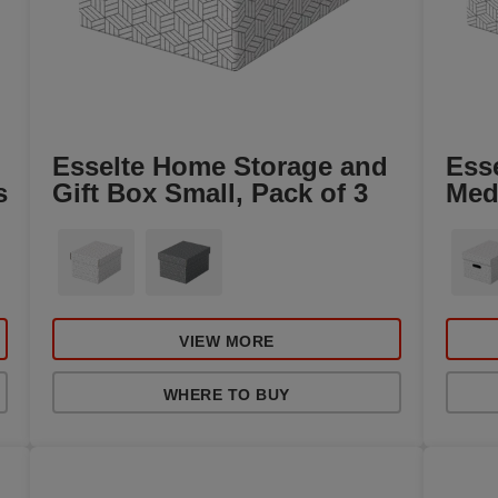
Esselte Home Storage and
Ess
s
Gift Box Small, Pack of 3
Med
VIEW MORE
WHERE TO BUY