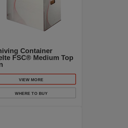
hiving Container
elte FSC® Medium Top
n
VIEW MORE
WHERE TO BUY