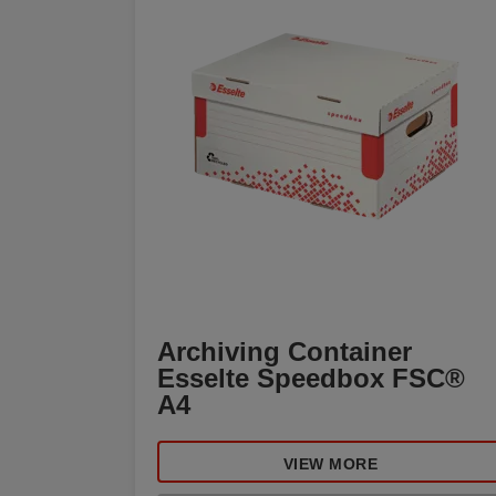
Archiving Container
Esselte Speedbox FSC®
A4
VIEW MORE