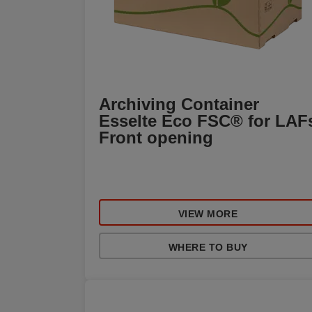
Archiving Container
Esselte Eco FSC® for LAF
Front opening
VIEW MORE
WHERE TO BUY