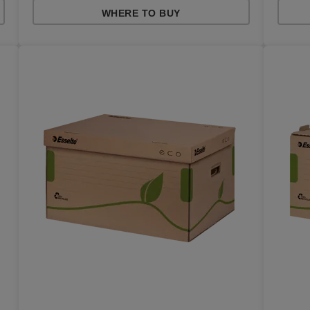
WHERE TO BUY