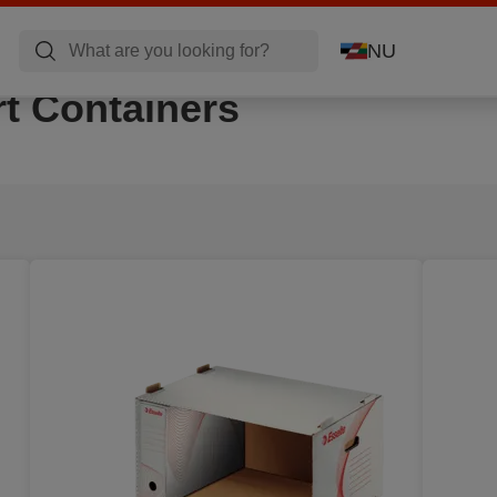
NU
t Containers