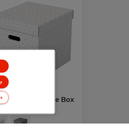
ly
gs
elte Home Storage Box
e, Pack of 3