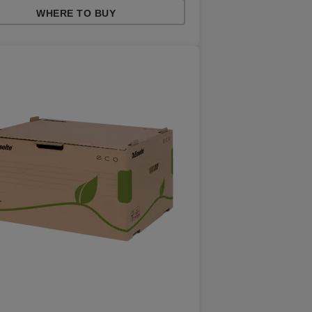
WHERE TO BUY