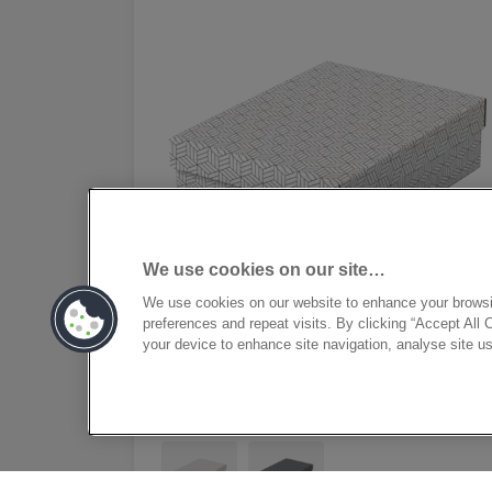
We use cookies on our site…
We use cookies on our website to enhance your brows
preferences and repeat visits. By clicking “Accept All 
your device to enhance site navigation, analyse site us
Esselte Home Storage and
Gift Box Medium, Pack of 