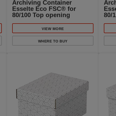
Archiving Container
Arc
Esselte Eco FSC® for
Ess
80/100 Top opening
80/
VIEW MORE
WHERE TO BUY