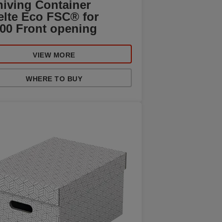
hiving Container
elte Eco FSC® for
100 Front opening
VIEW MORE
WHERE TO BUY