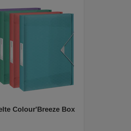
elte Colour'Breeze Box