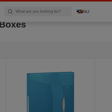
NU
 Boxes