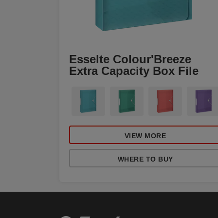
Esselte Colour'Breeze
Extra Capacity Box File
VIEW MORE
WHERE TO BUY