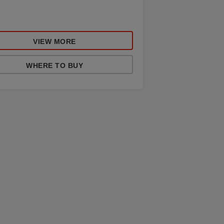
VIEW MORE
WHERE TO BUY