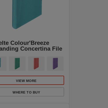
elte Colour'Breeze
anding Concertina File
VIEW MORE
WHERE TO BUY