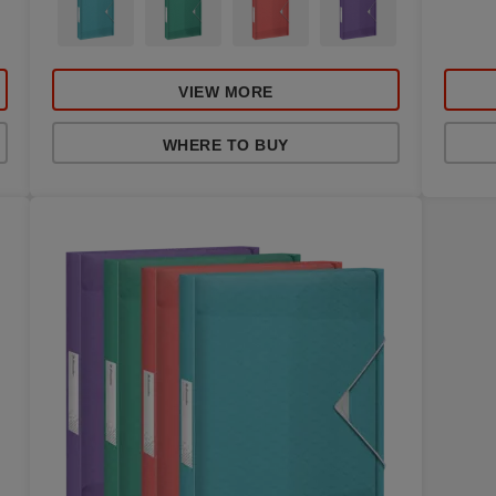
VIEW MORE
WHERE TO BUY