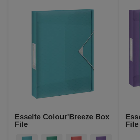
Esselte Colour'Breeze Box
Ess
File
File