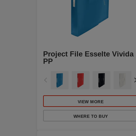
Project File Esselte Vivida
PP
VIEW MORE
WHERE TO BUY