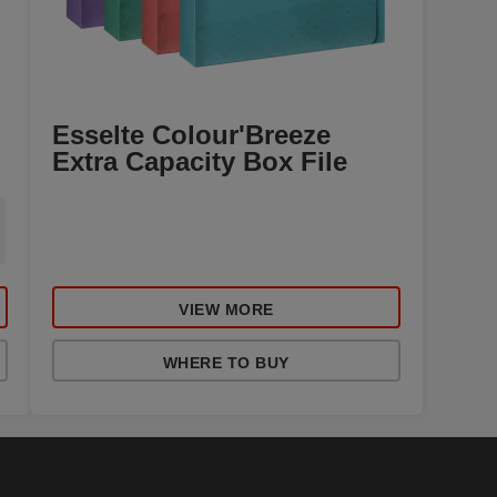
Esselte Colour'Breeze
Extra Capacity Box File
VIEW MORE
WHERE TO BUY