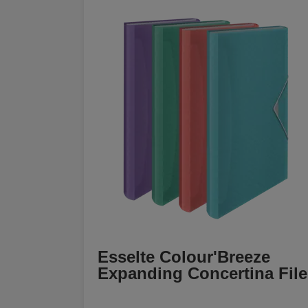
Esselte Colour'Breeze
Expanding Concertina File