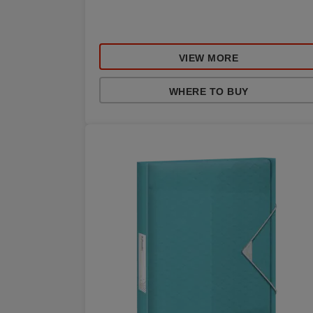
VIEW MORE
WHERE TO BUY