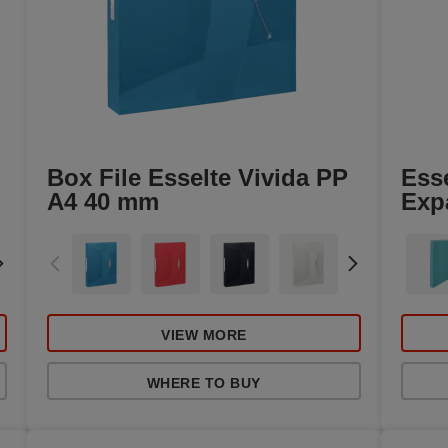
Box File Esselte Vivida PP
Ess
A4 40 mm
Exp
VIEW MORE
WHERE TO BUY