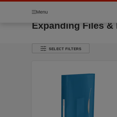
Menu
Expanding Files &
SELECT FILTERS