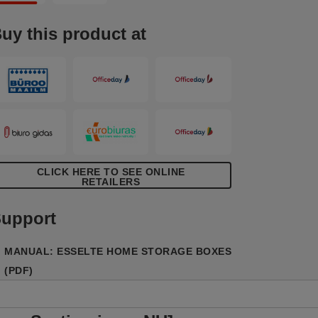
ecycled and 100% recyclable corrugated
ardboard which is FSC certified. The
uy this product at
ipe clean surface is finished with a dual
olour, geometric design to add style to
our storage. Comes supplied flat packed
nd is quick and easy to assemble. The
ides fold back on themselves during
ssembly to provide double the strength,
nsuring the boxes stay strong and protect
he contents.
CLICK HERE TO SEE ONLINE
RETAILERS
upport
MANUAL: ESSELTE HOME STORAGE BOXES
(PDF)