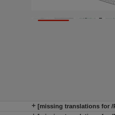
[missing translations for 