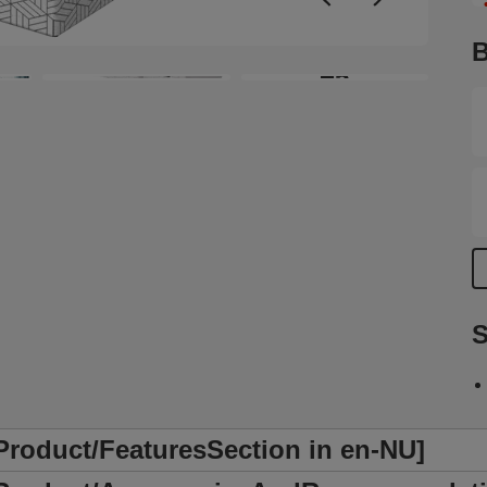
r
c
B
w
+5
c
y
a
s
a
e
t
S
/Product/FeaturesSection in en-NU]