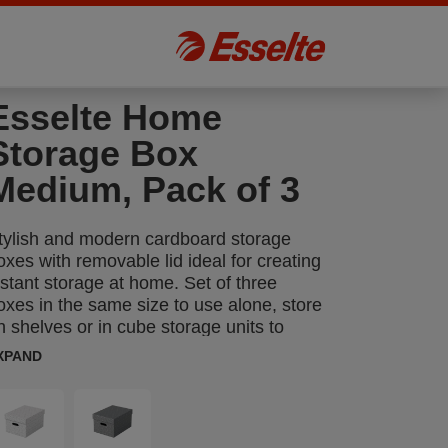
Esselte Home
Storage Box
Medium, Pack of 3
tylish and modern cardboard storage
oxes with removable lid ideal for creating
nstant storage at home. Set of three
oxes in the same size to use alone, store
n shelves or in cube storage units to
eep items such as paperwork, books and
XPAND
oys organised and easy to find. Each box
eatures 2 integrated carry handles so it
an be easily carried from room to room
hen required. Made from strong, 100%