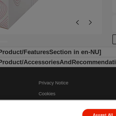
/Product/FeaturesSection in en-NU]
r /Product/AccessoriesAndRecommendati
Privacy Notice
Cookies
Legal Notice
Accept All
Imprint