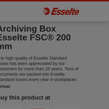
Archiving Box
Esselte FSC® 200
mm
he high quality of Esselte Standard
oxes has been appreciated by our
ustomers for more than 25 years. Tons of
ocuments are packed into Esselte
tandard boxes every year in workplaces
cross all sectors.
XPAND
uy this product at