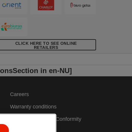
CLICK HERE TO SEE ONLINE
RETAILERS
onsSection in en-NU]
Careers
Warranty conditions
CE Declarations of Conformity
Sitemap