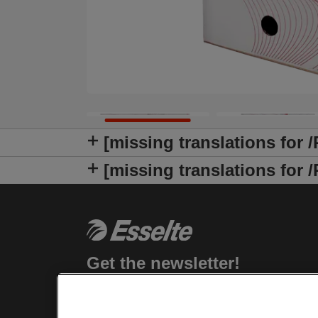
[missing translations for 
[missing translations fo
Get the newsletter!
Stay up-to-date about Leitz events, new
products and special promotional offers.