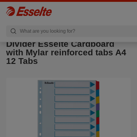
Divider Esselte Cardboard
with Mylar reinforced tabs A4
12 Tabs