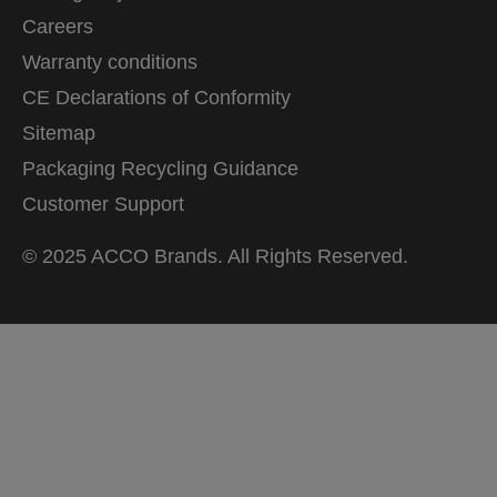
Careers
Warranty conditions
CE Declarations of Conformity
Sitemap
Packaging Recycling Guidance
Customer Support
© 2025 ACCO Brands. All Rights Reserved.