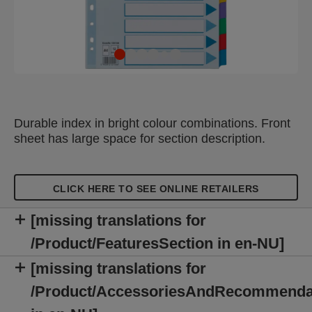
Durable index in bright colour combinations. Front
sheet has large space for section description.
CLICK HERE TO SEE ONLINE RETAILERS
[missing translations for
/Product/FeaturesSection in en-NU]
[missing translations for
/Product/AccessoriesAndRecommenda