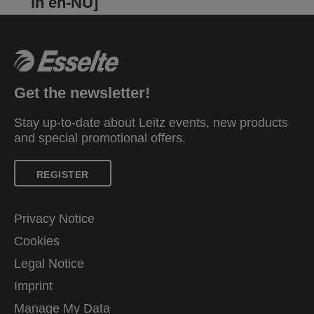
in en-NU]
Get the newsletter!
Stay up-to-date about Leitz events, new products
and special promotional offers.
REGISTER
Privacy Notice
Cookies
Legal Notice
Imprint
Manage My Data