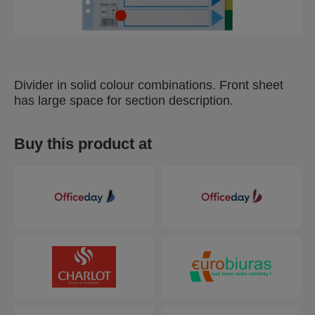
Divider in solid colour combinations. Front sheet
has large space for section description.
Buy this product at