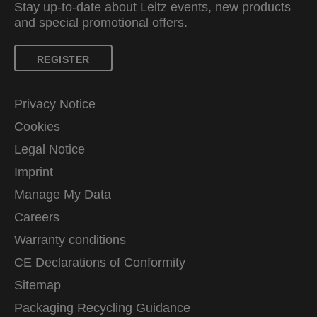
Stay up-to-date about Leitz events, new products
and special promotional offers.
REGISTER
Privacy Notice
Cookies
Legal Notice
Imprint
Manage My Data
Careers
Warranty conditions
CE Declarations of Conformity
Sitemap
Packaging Recycling Guidance