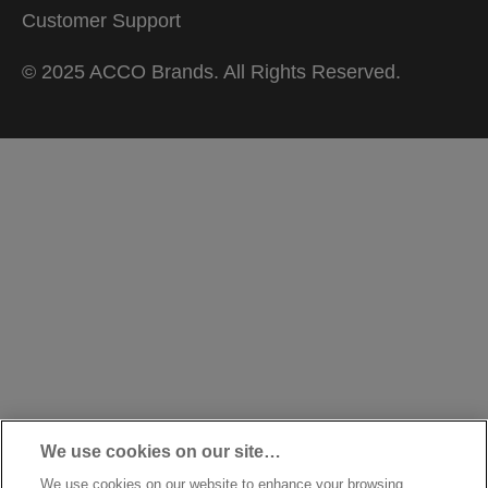
Customer Support
© 2025 ACCO Brands. All Rights Reserved.
We use cookies on our site…
We use cookies on our website to enhance your browsing