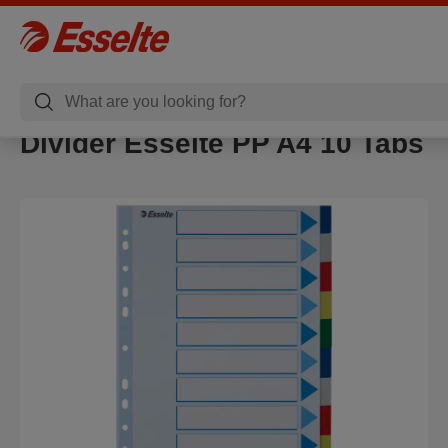
Divider Esselte PP A4 10 Tabs