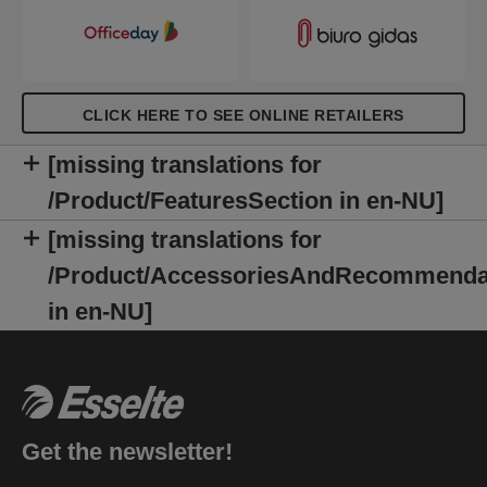
CLICK HERE TO SEE ONLINE RETAILERS
[missing translations for
/Product/FeaturesSection in en-NU]
[missing translations for
/Product/AccessoriesAndRecommenda
in en-NU]
Get the newsletter!