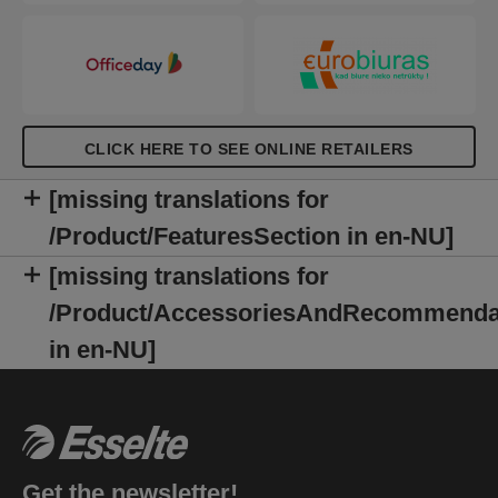
CLICK HERE TO SEE ONLINE RETAILERS
[missing translations for
/Product/FeaturesSection in en-NU]
[missing translations for
/Product/AccessoriesAndRecommenda
in en-NU]
Get the newsletter!