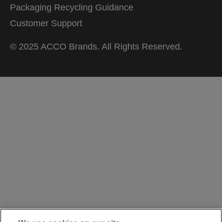
Packaging Recycling Guidance
Customer Support
© 2025 ACCO Brands. All Rights Reserved.