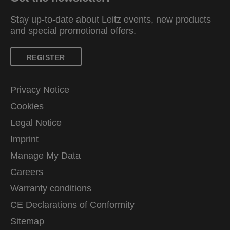
Stay up-to-date about Leitz events, new products
and special promotional offers.
REGISTER
Privacy Notice
Cookies
Legal Notice
Imprint
Manage My Data
Careers
Warranty conditions
CE Declarations of Conformity
Sitemap