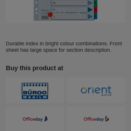
Durable index in bright colour combinations. Front
sheet has large space for section description.
Buy this product at