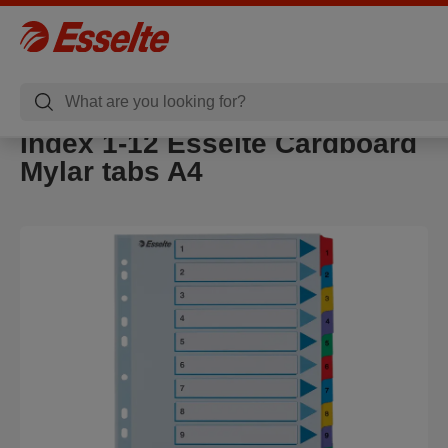
Index 1-12 Esselte Cardboard
Mylar tabs A4