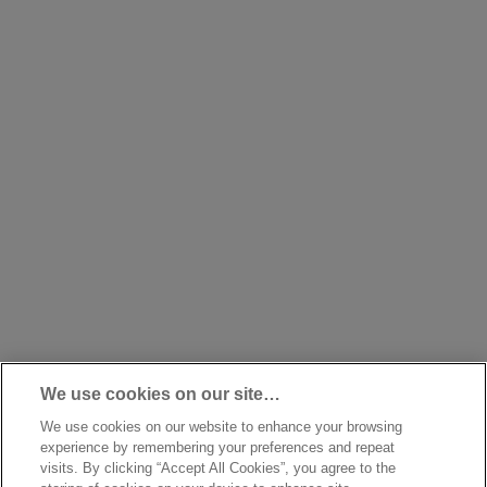
We use cookies on our site…
We use cookies on our website to enhance your browsing
experience by remembering your preferences and repeat
visits. By clicking “Accept All Cookies”, you agree to the