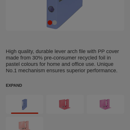
High quality, durable lever arch file with PP cover
made from 30% pre-consumer recycled foil in
pastel colours for home and office use. Unique
No.1 mechanism ensures superior performance.
EXPAND