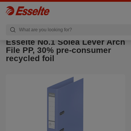
Esselte No.1 Solea Lever Arch
File PP, 30% pre-consumer
recycled foil