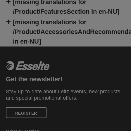
[missing translations for
/Product/FeaturesSection in en-NU]
[missing translations for
/Product/AccessoriesAndRecommenda
in en-NU]
Get the newsletter!
Stay up-to-date about Leitz events, new products
and special promotional offers.
REGISTER