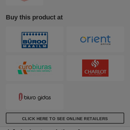
Buy this product at
CLICK HERE TO SEE ONLINE RETAILERS