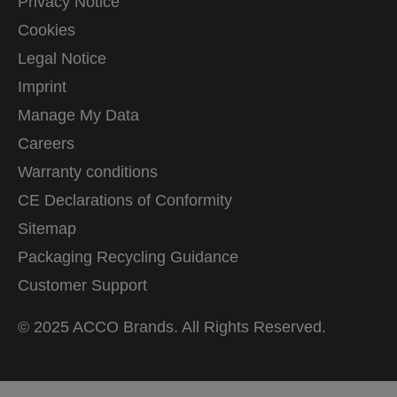
Privacy Notice
Cookies
Legal Notice
Imprint
Manage My Data
Careers
Warranty conditions
CE Declarations of Conformity
Sitemap
Packaging Recycling Guidance
Customer Support
© 2025 ACCO Brands. All Rights Reserved.