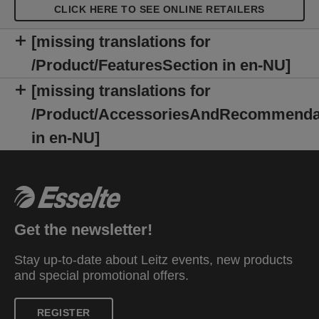
CLICK HERE TO SEE ONLINE RETAILERS
[missing translations for
/Product/FeaturesSection in en-NU]
[missing translations for
/Product/AccessoriesAndRecommenda
in en-NU]
Get the newsletter!
Stay up-to-date about Leitz events, new products
and special promotional offers.
REGISTER