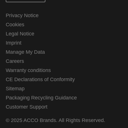
Privacy Notice
Cookies
Legal Notice
Imprint
Manage My Data
Careers
Warranty conditions
CE Declarations of Conformity
Sitemap
Packaging Recycling Guidance
Customer Support
© 2025 ACCO Brands. All Rights Reserved.