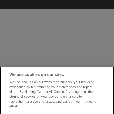
We use cookies on our site…
We use cookies on our website to enhance your browsing
experience by remembering your preferences and repeat
visits. By clicking “Accept All Cookies”, you agree to the
storing of cookies on your device to enhance site
navigation, analyse site usage, and assist in our marketing
efforts.