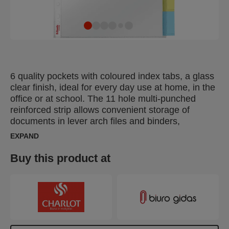
6 quality pockets with coloured index tabs, a glass
clear finish, ideal for every day use at home, in the
office or at school. The 11 hole multi-punched
reinforced strip allows convenient storage of
documents in lever arch files and binders,
protecting them from moisture, dust and dirt.
EXPAND
Opens on the top for easy access to documents
without releasing binder mechanism. Copy-safe
Buy this product at
and acid free material ensures long-term protection
of the documents. Made of PP (polypropylene)
plastic, 100% recyclable.