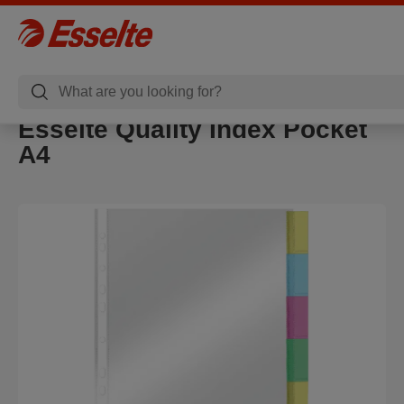
Esselte Quality Index Pocket
A4