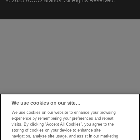
© 2025 ACCO Brands. All Rights Reserved.
We use cookies on our site…
We use cookies on our website to enhance your browsing
experience by remembering your preferences and repeat
visits. By clicking “Accept All Cookies”, you agree to the
storing of cookies on your device to enhance site
navigation, analyse site usage, and assist in our marketing