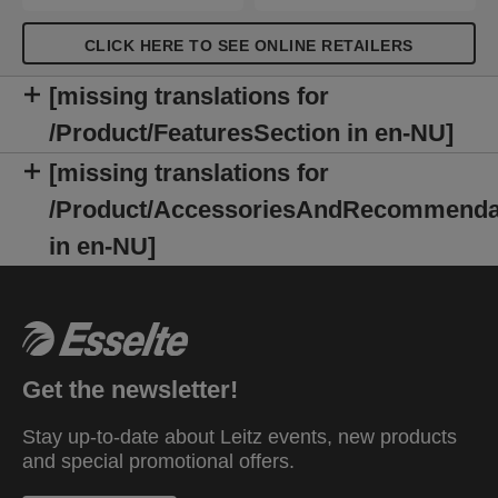
CLICK HERE TO SEE ONLINE RETAILERS
[missing translations for
/Product/FeaturesSection in en-NU]
[missing translations for
/Product/AccessoriesAndRecommenda
in en-NU]
Get the newsletter!
Stay up-to-date about Leitz events, new products
and special promotional offers.