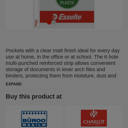
Pockets with a clear matt finish ideal for every day
use at home, in the office or at school. The 6 hole
multi-punched reinforced strip allows convenient
storage of documents in lever arch files and
binders, protecting them from moisture, dust and
dirt. Opens at the top for easy access to
EXPAND
documents without releasing binder mechanism.
Copy-safe and acid free material ensures long-
Buy this product at
term protection of the documents. Made from PP
(polypropylene) plastic with 30% pre-consumer
content and 100% recyclable.