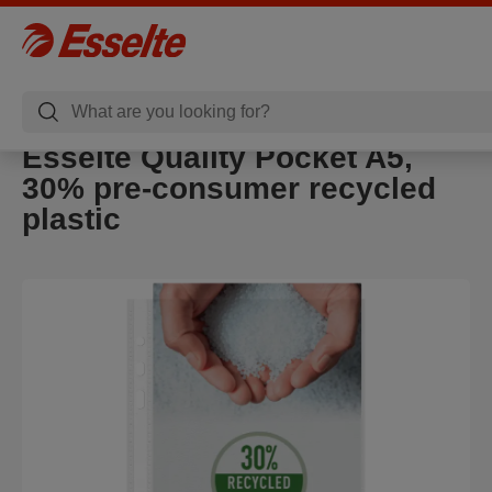
Esselte Quality Pocket A5,
30% pre-consumer recycled
plastic