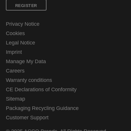
REGISTER
Privacy Notice
Cookies
Legal Notice
Imprint
Manage My Data
Careers
Warranty conditions
CE Declarations of Conformity
Sitemap
Packaging Recycling Guidance
Customer Support