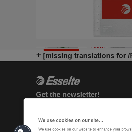
[missing translations for 
Get the newsletter!
Stay up-to-date about Leitz events, new
products and special promotional offers.
We use cookies on our site…
REGISTER
We use cookies on our website to enhance your brows