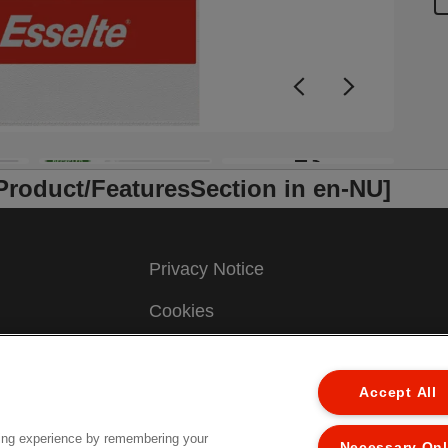
b
f
o
(
c
+3
/Product/FeaturesSection in en-NU]
Privacy Notice
Cookies
Legal Notice
Accept All
Imprint
Manage My Data
ing experience by remembering your
Necessary On