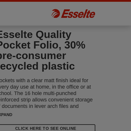
Esselte Quality
Pocket Folio, 30%
pre-consumer
recycled plastic
ockets with a clear matt finish ideal for
very day use at home, in the office or at
chool. The 16 hole multi-punched
einforced strip allows convenient storage
f documents in lever arch files and
inders, protecting them from moisture,
XPAND
ust and dirt. Opens at the top for easy
ccess to documents without releasing
CLICK HERE TO SEE ONLINE