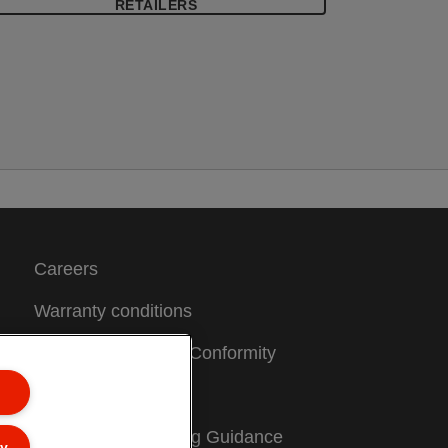
inder mechanism. Copy-safe and acid
RETAILERS
ree material ensures long-term protection
f the documents. Made of PP
polypropylene) plastic with 30% pre-
onsumer content, 100% recyclable.
Careers
Warranty conditions
CE Declarations of Conformity
Sitemap
Packaging Recycling Guidance
ly