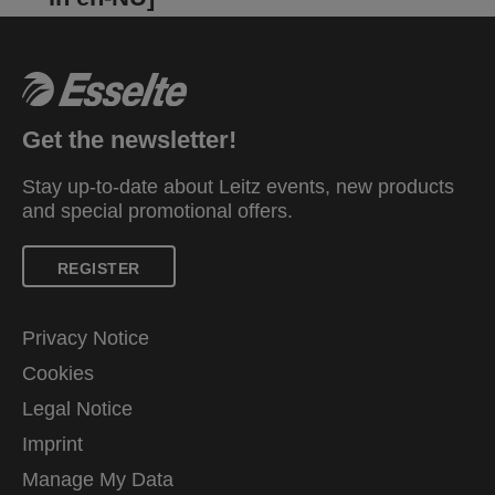
Get the newsletter!
Stay up-to-date about Leitz events, new products
and special promotional offers.
REGISTER
Privacy Notice
Cookies
Legal Notice
Imprint
Manage My Data