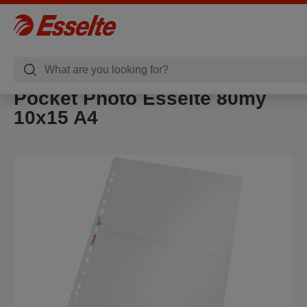
Pocket Photo Esselte 80my
10x15 A4