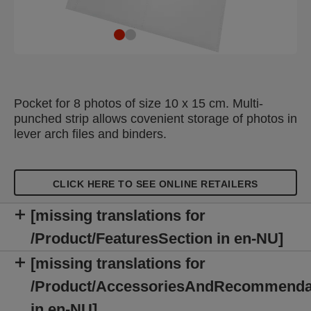
Pocket for 8 photos of size 10 x 15 cm. Multi-
punched strip allows covenient storage of photos in
lever arch files and binders.
CLICK HERE TO SEE ONLINE RETAILERS
[missing translations for
/Product/FeaturesSection in en-NU]
[missing translations for
/Product/AccessoriesAndRecommenda
in en-NU]