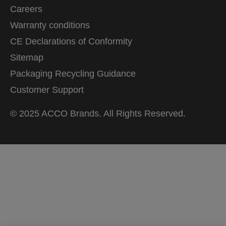
Careers
Warranty conditions
CE Declarations of Conformity
Sitemap
Packaging Recycling Guidance
Customer Support
© 2025 ACCO Brands. All Rights Reserved.